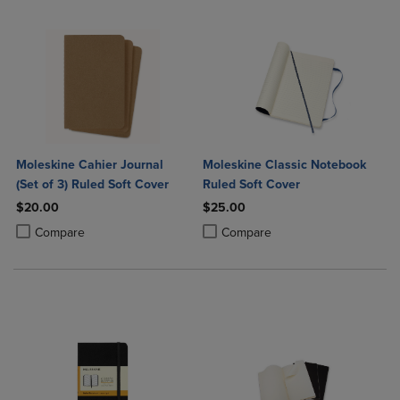
Moleskine Cahier Journal
Moleskine Classic Notebook
(Set of 3) Ruled Soft Cover
Ruled Soft Cover
$20.00
$25.00
Product added, Select 2 to 4 Products to Compare, Items added for c
Product removed, Select 2 to 4 Products to Compare, Items added for
Product added, Select 2 to 4 Produ
Product removed, Select 2 to 4 Pro
Compare
Compare