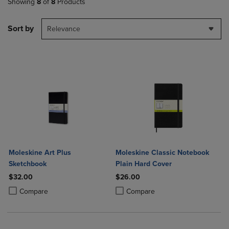
Showing
8
of
8
Products
Sort by
Relevance
Moleskine Art Plus
Moleskine Classic Notebook
Sketchbook
Plain Hard Cover
$32.00
$26.00
Product added, Select 2 to 4 Products to Compare, Items added for c
Product removed, Select 2 to 4 Products to Compare, Items added for
Product added, Select 2 to 4 Produ
Product removed, Select 2 to 4 Pro
Compare
Compare