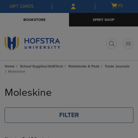
Skip
Skip
Open
(0)
GIFT CARDS
to
to
cart
main
main
menu
BOOKSTORE
SPIRIT SHOP
content
navigation
menu
t
Home
School Supplies/Art&Tech
Notebooks & Pads
Trade Journals
Moleskine
Skip
to
Moleskine
products
FILTER