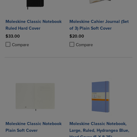
Moleskine Classic Notebook
Moleskine Cahier Journal (Set
Ruled Hard Cover
of 3) Plain Soft Cover
$33.00
$20.00
Product added, Select 2 to 4 Products to Compare, Items added for c
Product removed, Select 2 to 4 Products to Compare, Items added for
Product added, Select 2 to 4 Produ
Product removed, Select 2 to 4 Pro
Compare
Compare
Moleskine Classic Notebook
Moleskine Classic Notebook,
Plain Soft Cover
Large, Ruled, Hydrangea Blue,