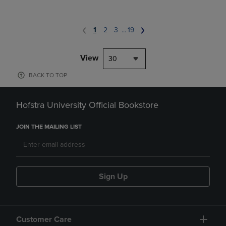
1
2
3
...
19
View
30
BACK TO TOP
Hofstra University Official Bookstore
JOIN THE MAILING LIST
Sign Up
Customer Care