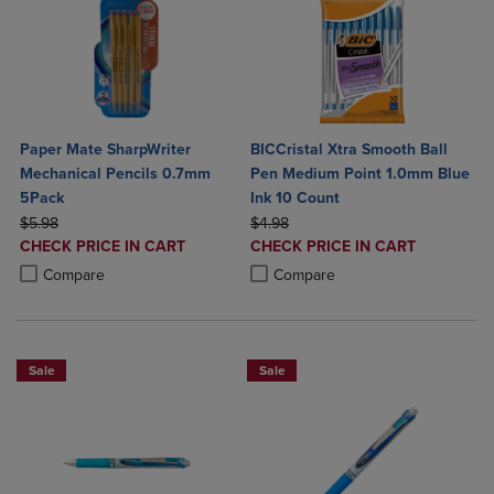
Paper Mate SharpWriter
BICCristal Xtra Smooth Ball
Mechanical Pencils 0.7mm
Pen Medium Point 1.0mm Blue
5Pack
Ink 10 Count
ORIGINAL PRICE
ORIGINAL PRICE
$5.98
$4.98
DISCOUNTED
DISCOUNTED
CHECK PRICE IN CART
CHECK PRICE IN CART
PRICE
PRICE
Product added, Select 2 to 4 Products to Compare, Items added for c
Product removed, Select 2 to 4 Products to Compare, Items added for
Product added, Select 2 to 4 Produ
Product removed, Select 2 to 4 Pro
Compare
Compare
Sale
Sale