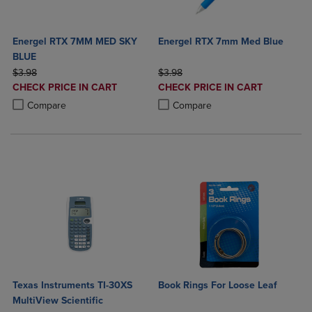
Energel RTX 7MM MED SKY
Energel RTX 7mm Med Blue
BLUE
ORIGINAL PRICE
ORIGINAL PRICE
$3.98
$3.98
DISCOUNTED
DISCOUNTED
CHECK PRICE IN CART
CHECK PRICE IN CART
PRICE
PRICE
Product added, Select 2 to 4 Products to Compare, Items added for c
Product removed, Select 2 to 4 Products to Compare, Items added for
Product added, Select 2 to 4 Produ
Product removed, Select 2 to 4 Pro
Compare
Compare
Texas Instruments TI-30XS
Book Rings For Loose Leaf
MultiView Scientific