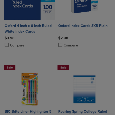
Oxford 4 inch x 6 inch Ruled
Oxford Index Cards 3X5 Plain
White Index Cards
$3.98
$2.98
Product added, Select 2 to 4 Products to Compare, Items added for c
Product removed, Select 2 to 4 Products to Compare, Items added for
Product added, Select 2 to 4 Produ
Product removed, Select 2 to 4 Pro
Compare
Compare
Sale
Sale
BIC Brite Liner Highlighter 5
Roaring Spring College Ruled