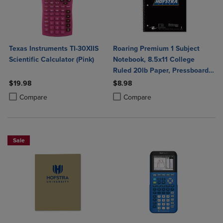
Texas Instruments TI-30XIIS
Roaring Premium 1 Subject
Scientific Calculator (Pink)
Notebook, 8.5x11 College
Ruled 20lb Paper, Pressboard
Foil Cover
$19.98
$8.98
Product added, Select 2 to 4 Products to Compare, Items added for c
Product removed, Select 2 to 4 Products to Compare, Items added for
Product added, Select 2 to 4 Produ
Product removed, Select 2 to 4 Pro
Compare
Compare
Sale