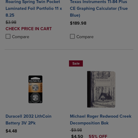
Roaring Spring Twin Pocket
Texas Instruments TI-84 Plus
Laminated Foil Portfolio 11 x
CE Graphing Calculator (True
8.25
Blue)
ORIGINAL PRICE
$3.98
$189.98
DISCOUNTED
CHECK PRICE IN CART
Product added, Select 2 to 4 Produ
Product removed, Select 2 to 4 Pro
PRICE
Product added, Select 2 to 4 Products to Compare, Items added for c
Product removed, Select 2 to 4 Products to Compare, Items added for
Compare
Compare
Sale
Duracell 2032 LithCoin
Michael Roger Redwood Creek
Battery 3V 2Pk
Decomposition Bok
ORIGINAL PRICE
$9.98
$4.48
DISCOUNTED PRICE
$4.50
55% OFF