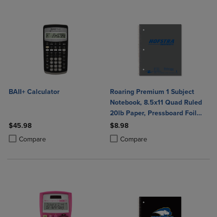
BAII+ Calculator
Roaring Premium 1 Subject
Notebook, 8.5x11 Quad Ruled
20lb Paper, Pressboard Foil
Cover
$45.98
$8.98
Product added, Select 2 to 4 Products to Compare, Items added for c
Product removed, Select 2 to 4 Products to Compare, Items added for
Product added, Select 2 to 4 Produ
Product removed, Select 2 to 4 Pro
Compare
Compare