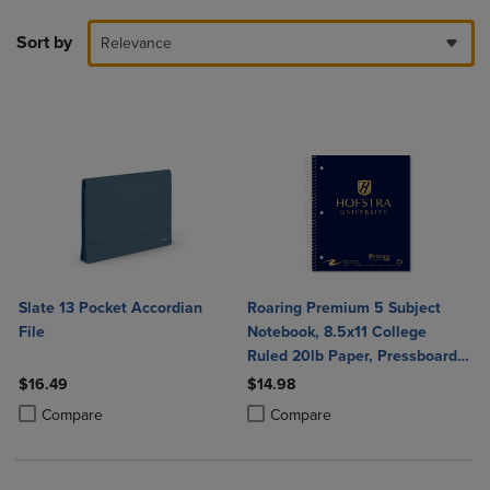
Sort by
Relevance
Slate 13 Pocket Accordian
Roaring Premium 5 Subject
File
Notebook, 8.5x11 College
Ruled 20lb Paper, Pressboard
Foil Cover
$16.49
$14.98
Product added, Select 2 to 4 Products to Compare, Items added for c
Product removed, Select 2 to 4 Products to Compare, Items added for
Product added, Select 2 to 4 Produ
Product removed, Select 2 to 4 Pro
Compare
Compare