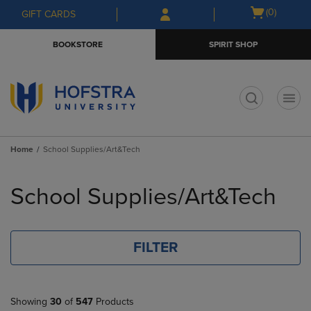
Skip
Skip
Open
(0)
GIFT CARDS
to
to
cart
main
main
menu
BOOKSTORE
SPIRIT SHOP
content
navigation
menu
t
Home
School Supplies/Art&Tech
Skip
to
School Supplies/Art&Tech
products
FILTER
Showing
30
of
547
Products