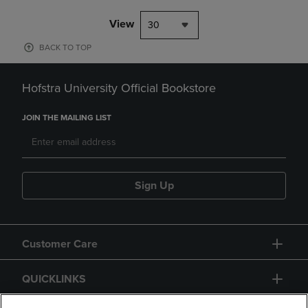
View
30
BACK TO TOP
Hofstra University Official Bookstore
JOIN THE MAILING LIST
Sign Up
Customer Care
QUICKLINKS