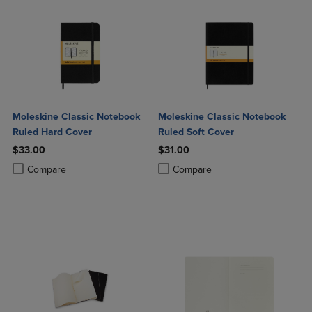
Moleskine Classic Notebook
Moleskine Classic Notebook
Ruled Hard Cover
Ruled Soft Cover
$33.00
$31.00
Product added, Select 2 to 4 Products to Compare, Items added for c
Product removed, Select 2 to 4 Products to Compare, Items added for
Product added, Select 2 to 4 Produ
Product removed, Select 2 to 4 Pro
Compare
Compare