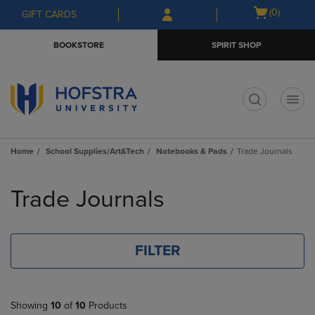
Skip
Skip
Open
(0)
GIFT CARDS
to
to
cart
main
main
menu
BOOKSTORE
SPIRIT SHOP
content
navigation
menu
t
Home
School Supplies/Art&Tech
Notebooks & Pads
Trade Journals
Skip
to
Trade Journals
products
FILTER
Showing
10
of
10
Products