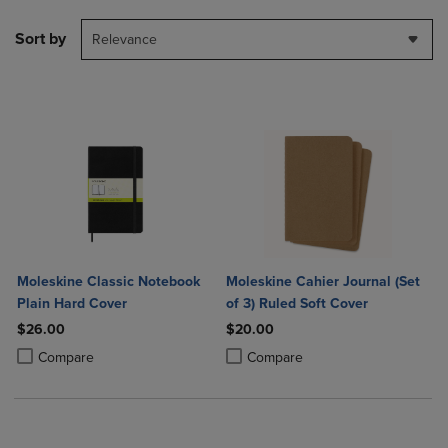
Sort by
Relevance
Moleskine Classic Notebook
Moleskine Cahier Journal (Set
Plain Hard Cover
of 3) Ruled Soft Cover
$26.00
$20.00
Product added, Select 2 to 4 Products to Compare, Items added for c
Product removed, Select 2 to 4 Products to Compare, Items added for
Product added, Select 2 to 4 Produ
Product removed, Select 2 to 4 Pro
Compare
Compare