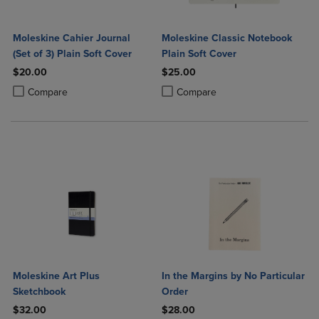
Moleskine Cahier Journal
Moleskine Classic Notebook
(Set of 3) Plain Soft Cover
Plain Soft Cover
$20.00
$25.00
Product added, Select 2 to 4 Products to Compare, Items added for c
Product removed, Select 2 to 4 Products to Compare, Items added for
Product added, Select 2 to 4 Produ
Product removed, Select 2 to 4 Pro
Compare
Compare
Moleskine Art Plus
In the Margins by No Particular
Sketchbook
Order
$32.00
$28.00