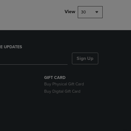
View
30
E UPDATES
Sign Up
GIFT CARD
Buy Physical Gift Card
Buy Digital Gift Card