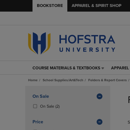
BOOKSTORE
APPAREL & SPIRIT SHOP
COURSE MATERIALS & TEXTBOOKS
APPAREL 
COURSE
APPAREL
MATERIALS
&
Home
School Supplies/Art&Tech
Folders & Report Covers
&
SPIRIT
TEXTBOOKS
SHOP
Skip
LINK.
LINK.
to
Apply
On Sale
PRESS
PRESS
products
Filters
ENTER
ENTER
(2
On Sale
(2)
TO
TO
Products)
NAVIGATE
NAVIGAT
In
Price
S
TO
TO
Total
PAGE,
PAGE,