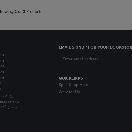
howing
2
of
2
Products
EMAIL SIGNUP FOR YOUR BOOKSTOR
pm
pm
pm
pm
pm
QUICKLINKS
*
Spirit Shop Help
*
Work for Us
ends for
ours for Law
coming soon!