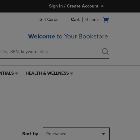
Sign In / Create Account
Open
Gift Cards
Cart
0
items
cart
menu
Welcome
to Your Bookstore
NTIALS
HEALTH & WELLNESS
HEALTH
&
WELLNESS
LINK.
PRESS
ENTER
TO
NAVIGATE
TO
PAGE,
Sort by
Relevance
OR