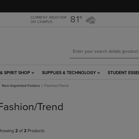
Skip
Skip
to
to
main
main
81°
CURRENT WEATHER
ON CAMPUS
content
navigation
menu
& SPIRIT SHOP
SUPPLIES & TECHNOLOGY
STUDENT ESSE
SUPPLIES
STUDENT
&
ESSENTIALS
Non-Imprinted Folders
Fashion/Trend
TECHNOLOGY
LINK.
LINK.
PRESS
PRESS
ENTER
Fashion/Trend
ENTER
TO
TO
NAVIGATE
NAVIGATE
TO
E
TO
PAGE,
howing
2
of
2
Products
PAGE,
OR
OR
DOWN