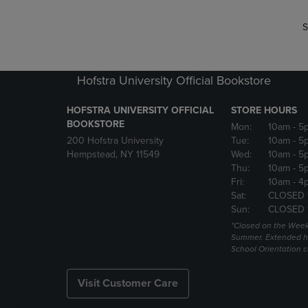
S
Hofstra University Official Bookstore
HOFSTRA UNIVERSITY OFFICIAL
STORE HOURS
BOOKSTORE
Mon:
10am
- 5
200 Hofstra University
Tue:
10am
- 5
Hempstead, NY 11549
Wed:
10am
- 5
Thu:
10am
- 5
Fri:
10am
- 4
Sat:
CLOSED 
Sun:
CLOSED 
*Closed on the Week
Summer. Extended h
School Orientation 
Visit Customer Care