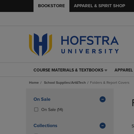
BOOKSTORE
APPAREL & SPIRIT SHOP
COURSE MATERIALS & TEXTBOOKS
APPAREL 
COURSE
APPAREL
MATERIALS
&
Home
School Supplies/Art&Tech
Folders & Report Covers
&
SPIRIT
TEXTBOOKS
SHOP
Skip
LINK.
LINK.
to
Apply
On Sale
PRESS
PRESS
products
Filters
ENTER
ENTER
(14
On Sale
(14)
TO
TO
Products)
NAVIGATE
NAVIGAT
In
Collections
S
TO
TO
Total
PAGE,
PAGE,