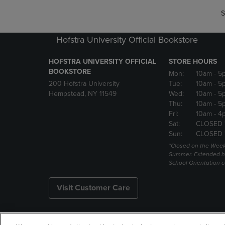
S
Hofstra University Official Bookstore
HOFSTRA UNIVERSITY OFFICIAL
STORE HOURS
BOOKSTORE
Mon:
10am
- 5
200 Hofstra University
Tue:
10am
- 5
Hempstead, NY 11549
Wed:
10am
- 5
Thu:
10am
- 5
Fri:
10am
- 4
Sat:
CLOSED 
Sun:
CLOSED 
*Closed on the Week
Summer. Extended h
School Orientation 
Visit Customer Care