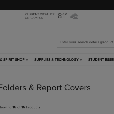
Skip
Skip
to
to
main
main
81°
CURRENT WEATHER
ON CAMPUS
content
navigation
menu
& SPIRIT SHOP
SUPPLIES & TECHNOLOGY
STUDENT ESSE
SUPPLIES
STUDENT
&
ESSENTIALS
TECHNOLOGY
LINK.
LINK.
PRESS
PRESS
ENTER
Folders & Report Covers
ENTER
TO
TO
NAVIGATE
NAVIGATE
TO
E
TO
PAGE,
howing
16
of
16
Products
PAGE,
OR
OR
DOWN