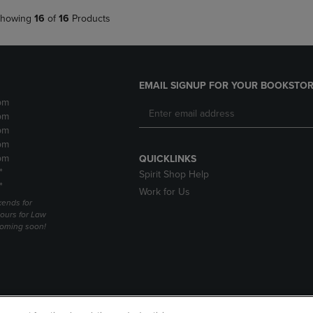
howing
16
of
16
Products
EMAIL SIGNUP FOR YOUR BOOKSTOR
pm
pm
pm
pm
pm
QUICKLINKS
*
Spirit Shop Help
*
Work for Us
ends for
ours for Law
coming soon!