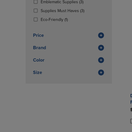
(3
Emblematic Supplies
(3)
OR
OR
Products)
DOWN
(3
DOWN
Supplies Must Haves
(3)
In
ARROW
Products)
ARROW
(1
Total
Eco-Friendly
(1)
KEY
In
KEY
Products)
TO
Total
TO
In
OPEN
OPEN
Price
Total
SUBMENU.
SUBMENU
Brand
Color
Size
P
P