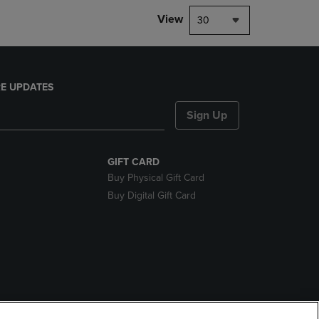
View
30
E UPDATES
Sign Up
GIFT CARD
Buy Physical Gift Card
Buy Digital Gift Card