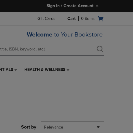
Sign In / Create Account
Open
Gift Cards
Cart
0
items
cart
menu
Welcome
to Your Bookstore
NTIALS
HEALTH & WELLNESS
HEALTH
&
WELLNESS
LINK.
PRESS
ENTER
TO
NAVIGATE
TO
PAGE,
Sort by
Relevance
OR