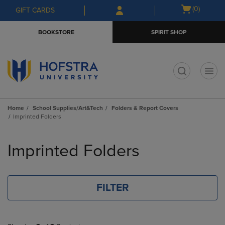
Skip
Skip
Open
(0)
GIFT CARDS
to
to
cart
main
main
menu
BOOKSTORE
SPIRIT SHOP
content
navigation
menu
t
Home
School Supplies/Art&Tech
Folders & Report Covers
Imprinted Folders
Skip
to
Imprinted Folders
products
FILTER