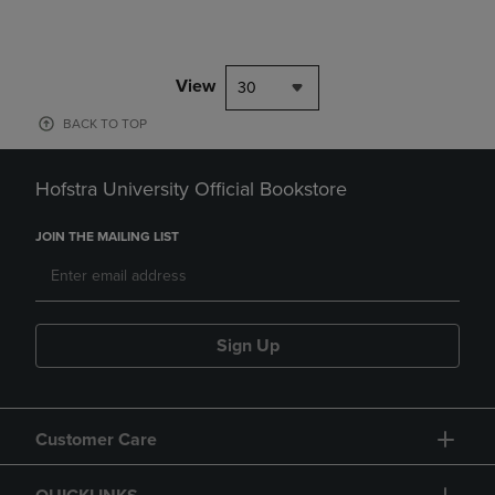
View
30
BACK TO TOP
Hofstra University Official Bookstore
JOIN THE MAILING LIST
Sign Up
Customer Care