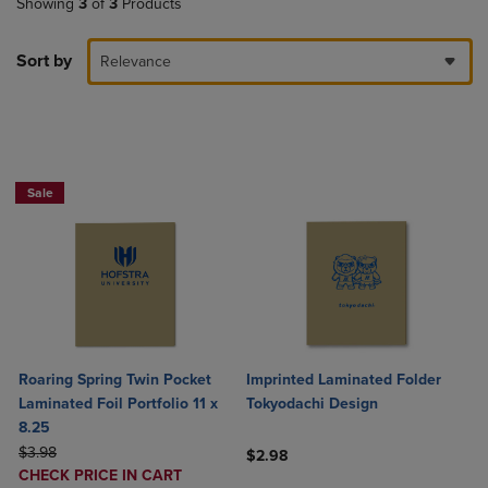
Showing
3
of
3
Products
Sort by
Relevance
2 FOR $6
Sale
Roaring Spring Twin Pocket
Imprinted Laminated Folder
Laminated Foil Portfolio 11 x
Tokyodachi Design
8.25
ORIGINAL PRICE
$3.98
$2.98
DISCOUNTED
CHECK PRICE IN CART
Product added, Select 2 to 4 Produ
Product removed, Select 2 to 4 Pro