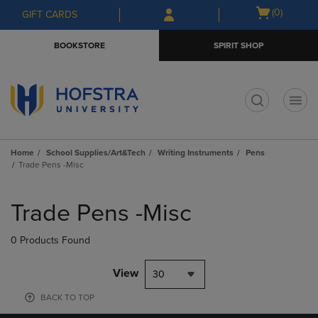
Skip
Skip
Open
(0)
GIFT CARDS
to
to
cart
main
main
menu
BOOKSTORE
SPIRIT SHOP
content
navigation
menu
t
Home
School Supplies/Art&Tech
Writing Instruments
Pens
Trade Pens -Misc
Skip
to
Trade Pens -Misc
products
0 Products Found
View
30
BACK TO TOP