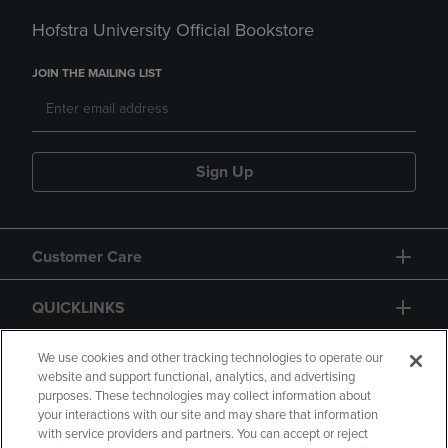
Hofstra University Official Bookstore
JOIN THE MAILING LIST
Sign Up
Customer Care
QUICKLINKS
GIFT CARD
We use cookies and other tracking technologies to operate our
website and support functional, analytics, and advertising
purposes. These technologies may collect information about
your interactions with our site and may share that information
with service providers and partners. You can accept or reject