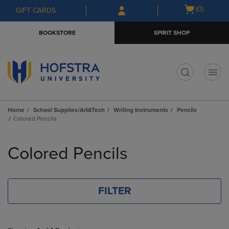
Skip
Skip
Open
(0)
GIFT CARDS
to
to
cart
main
main
menu
BOOKSTORE
SPIRIT SHOP
content
navigation
menu
t
Home
School Supplies/Art&Tech
Writing Instruments
Pencils
Colored Pencils
Skip
to
Colored Pencils
products
FILTER