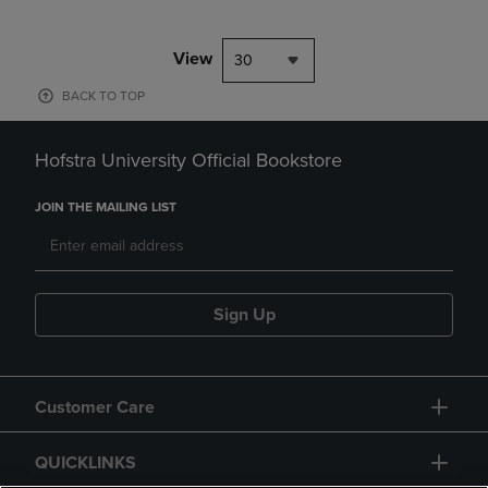
View
30
BACK TO TOP
Hofstra University Official Bookstore
JOIN THE MAILING LIST
Sign Up
Customer Care
QUICKLINKS