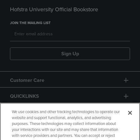
Hofstra University Official Bookstore
JOIN THE MAILING LIST
Sign Up
Customer Care
QUICKLINKS
GIFT CARD
We use cookies and other tracking technologies to operate our
website and support functional, analytics, and advertising
purposes. These technologies may collect information about
your interactions with our site and may share that information
with service providers and partners. You can accept or reject