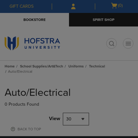
Skip
Skip
Open
(0)
GIFT CARDS
to
to
cart
main
main
menu
BOOKSTORE
SPIRIT SHOP
content
navigation
menu
t
Home
School Supplies/Art&Tech
Uniforms
Technical
Auto/Electrical
Skip
to
Auto/Electrical
products
0 Products Found
View
30
BACK TO TOP