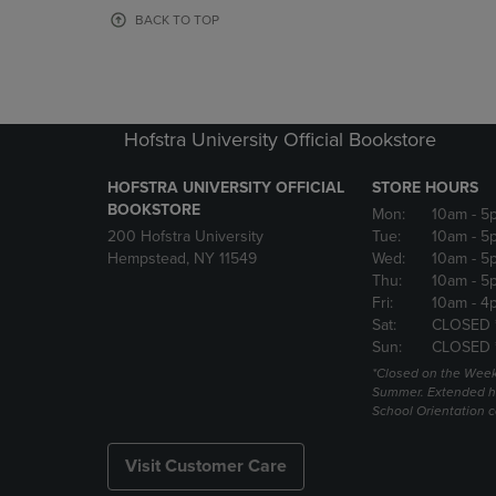
OR
OR
BACK TO TOP
DOWN
DOWN
ARROW
ARROW
KEY
KEY
TO
TO
OPEN
OPEN
Hofstra University Official Bookstore
SUBMENU.
SUBMENU
HOFSTRA UNIVERSITY OFFICIAL
STORE HOURS
BOOKSTORE
Mon:
10am
- 5
200 Hofstra University
Tue:
10am
- 5
Hempstead, NY 11549
Wed:
10am
- 5
Thu:
10am
- 5
Fri:
10am
- 4
Sat:
CLOSED 
Sun:
CLOSED 
*Closed on the Week
Summer. Extended h
School Orientation 
Visit Customer Care