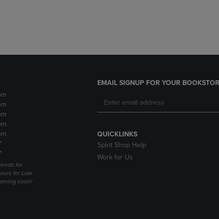
DOWN
ARROW
ARROW
KEY
KEY
TO
TO
OPEN
OPEN
SUBMENU.
SUBMENU.
.
EMAIL SIGNUP FOR YOUR BOOKSTOR
pm
pm
pm
pm
pm
QUICKLINKS
*
Spirit Shop Help
*
Work for Us
ends for
ours for Law
coming soon!