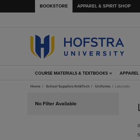
BOOKSTORE
APPAREL & SPIRIT SHOP
COURSE MATERIALS & TEXTBOOKS
APPAREL 
COURSE
APPAREL
MATERIALS
&
Home
School Supplies/Art&Tech
Uniforms
Labcoats
&
SPIRIT
TEXTBOOKS
SHOP
Skip
LINK.
LINK.
to
No Filter Available
PRESS
PRESS
products
ENTER
ENTER
TO
TO
0
NAVIGATE
NAVIGAT
TO
TO
S
PAGE,
PAGE,