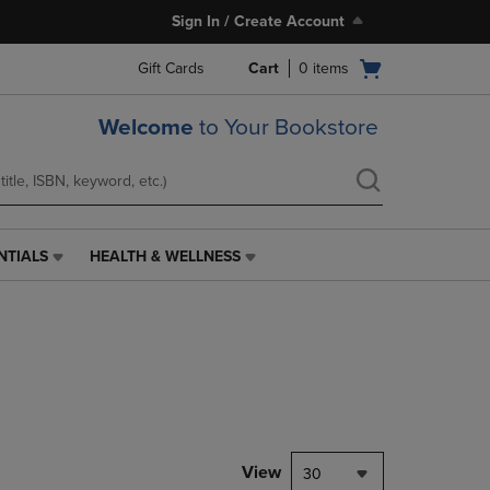
Sign In / Create Account
Open
Gift Cards
Cart
0
items
cart
menu
Welcome
to Your Bookstore
NTIALS
HEALTH & WELLNESS
HEALTH
&
WELLNESS
LINK.
PRESS
ENTER
TO
NAVIGATE
TO
PAGE,
View
30
OR