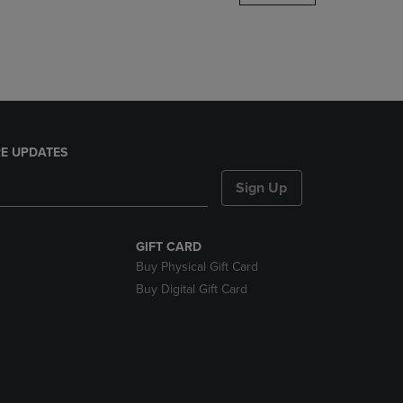
DOWN
ARROW
KEY
TO
OPEN
SUBMENU.
E UPDATES
Sign Up
GIFT CARD
Buy Physical Gift Card
Buy Digital Gift Card