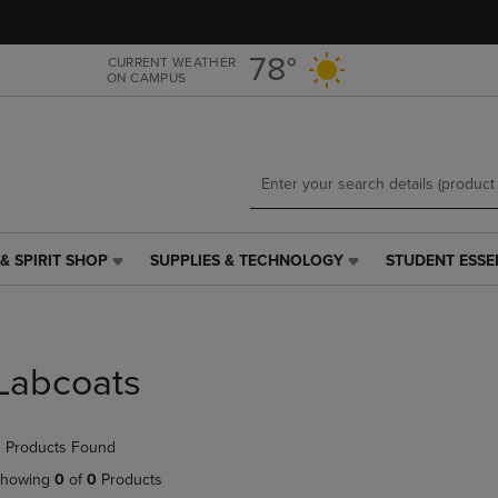
Skip
Skip
to
to
main
main
78°
CURRENT WEATHER
ON CAMPUS
content
navigation
menu
& SPIRIT SHOP
SUPPLIES & TECHNOLOGY
STUDENT ESSE
SUPPLIES
STUDENT
&
ESSENTIALS
TECHNOLOGY
LINK.
LINK.
PRESS
PRESS
ENTER
Labcoats
ENTER
TO
TO
NAVIGATE
NAVIGATE
TO
 Products Found
E
TO
PAGE,
PAGE,
OR
howing
0
of
0
Products
OR
DOWN