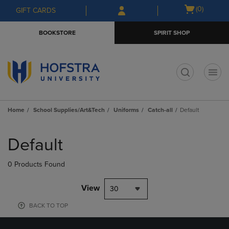
Skip
Skip
Open
(0)
GIFT CARDS
to
to
cart
main
main
menu
BOOKSTORE
SPIRIT SHOP
content
navigation
menu
t
Home
School Supplies/Art&Tech
Uniforms
Catch-all
Default
Skip
to
Default
products
0 Products Found
View
30
BACK TO TOP