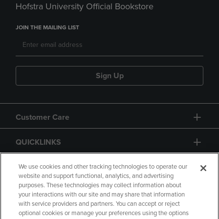
Hofstra University Official Bookstore
JOIN THE MAILING LIST
Sign Up
Customer Care
QUICKLINKS
GIFT CARD
We use cookies and other tracking technologies to operate our
website and support functional, analytics, and advertising
purposes. These technologies may collect information about
your interactions with our site and may share that information
with service providers and partners. You can accept or reject
optional cookies or manage your preferences using the options