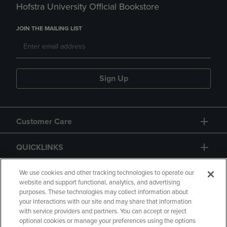
Hofstra University Official Bookstore
JOIN THE MAILING LIST
Sign Up
Customer Care
QUICKLINKS
GIFT CARD
We use cookies and other tracking technologies to operate our
website and support functional, analytics, and advertising
purposes. These technologies may collect information about
your interactions with our site and may share that information
with service providers and partners. You can accept or reject
optional cookies or manage your preferences using the options