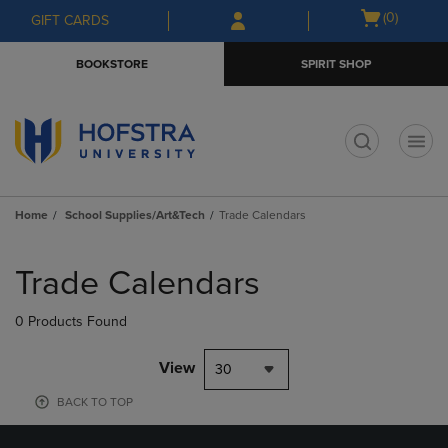
Skip
Skip
Open
(0)
GIFT CARDS
to
to
cart
main
main
menu
BOOKSTORE
SPIRIT SHOP
content
navigation
menu
t
Home
School Supplies/Art&Tech
Trade Calendars
Skip
to
Trade Calendars
products
0 Products Found
View
30
BACK TO TOP