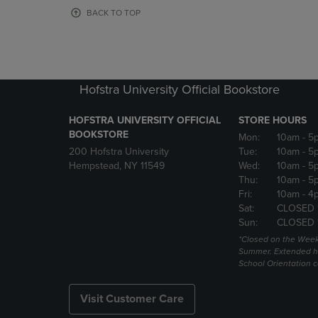
OR
OR
BACK TO TOP
DOWN
DOWN
ARROW
ARROW
KEY
KEY
TO
TO
OPEN
OPEN
Hofstra University Official Bookstore
SUBMENU.
SUBMENU
HOFSTRA UNIVERSITY OFFICIAL
STORE HOURS
BOOKSTORE
Mon:
10am
- 5
200 Hofstra University
Tue:
10am
- 5
Hempstead, NY 11549
Wed:
10am
- 5
Thu:
10am
- 5
Fri:
10am
- 4
Sat:
CLOSED 
Sun:
CLOSED 
*Closed on the Week
Summer. Extended h
School Orientation 
Visit Customer Care