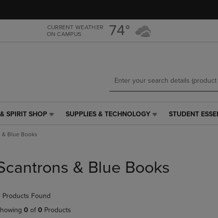
Skip
Skip
to
to
main
main
74°
CURRENT WEATHER
ON CAMPUS
content
navigation
menu
& SPIRIT SHOP
SUPPLIES & TECHNOLOGY
STUDENT ESSE
SUPPLIES
STUDENT
&
ESSENTIALS
s & Blue Books
TECHNOLOGY
LINK.
LINK.
PRESS
PRESS
ENTER
Scantrons & Blue Books
ENTER
TO
TO
NAVIGATE
NAVIGATE
TO
 Products Found
E
TO
PAGE,
PAGE,
OR
howing
0
of
0
Products
OR
DOWN