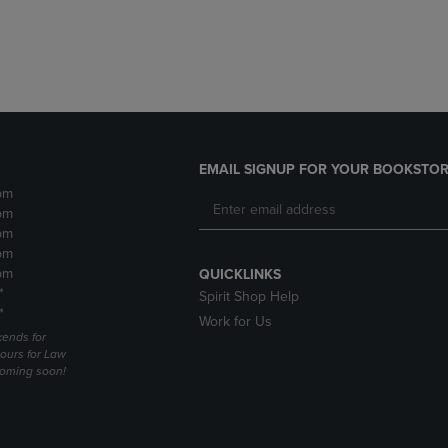
DOWN
ARROW
ARROW
KEY
KEY
TO
TO
OPEN
OPEN
SUBMENU.
SUBMENU.
.
EMAIL SIGNUP FOR YOUR BOOKSTOR
pm
pm
pm
pm
pm
QUICKLINKS
*
Spirit Shop Help
*
Work for Us
ends for
ours for Law
coming soon!