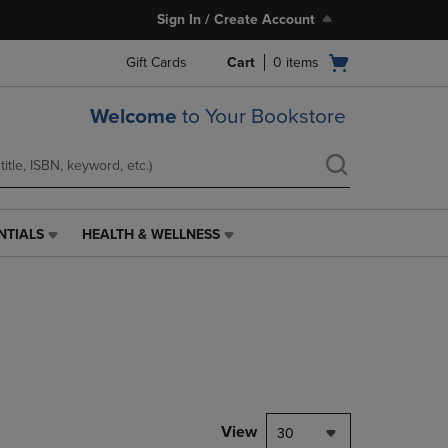
Sign In / Create Account
Open
Gift Cards
Cart
0
items
cart
menu
Welcome
to Your Bookstore
NTIALS
HEALTH & WELLNESS
HEALTH
&
WELLNESS
LINK.
PRESS
ENTER
TO
NAVIGATE
TO
PAGE,
View
30
OR