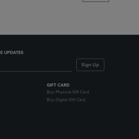
DOWN
ARROW
KEY
TO
OPEN
SUBMENU.
E UPDATES
Sign Up
GIFT CARD
Buy Physical Gift Card
Buy Digital Gift Card