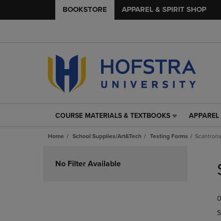
BOOKSTORE
APPAREL & SPIRIT SHOP
COURSE MATERIALS & TEXTBOOKS
APPAREL 
COURSE
APPAREL
MATERIALS
&
Home
School Supplies/Art&Tech
Testing Forms
Scantron
&
SPIRIT
TEXTBOOKS
SHOP
Skip
LINK.
LINK.
to
No Filter Available
PRESS
PRESS
products
ENTER
ENTER
TO
TO
0
NAVIGATE
NAVIGAT
TO
TO
S
PAGE,
PAGE,