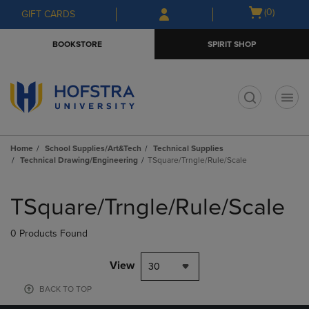
Skip
Skip
Open
(0)
GIFT CARDS
to
to
cart
main
main
menu
BOOKSTORE
SPIRIT SHOP
content
navigation
menu
t
Home
School Supplies/Art&Tech
Technical Supplies
Technical Drawing/Engineering
TSquare/Trngle/Rule/Scale
Skip
to
TSquare/Trngle/Rule/Scale
products
0 Products Found
View
30
BACK TO TOP