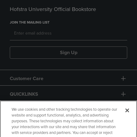
Hofstra University Official Bookstore
JOIN THE MAILING LIST
Sign Up
Customer Care
QUICKLINKS
GIFT CARD
We use cookies and other tracking technologies to operate our
website and support functional, analytics, and advertising
purposes. These technologies may collect information about
your interactions with our site and may share that information
with service providers and partners. You can accept or reject