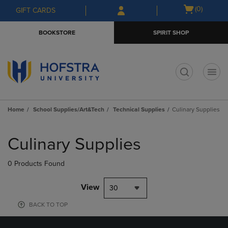
Skip
Skip
Open
(0)
GIFT CARDS
to
to
cart
main
main
menu
BOOKSTORE
SPIRIT SHOP
content
navigation
menu
t
Home
School Supplies/Art&Tech
Technical Supplies
Culinary Supplies
Skip
to
Culinary Supplies
products
0 Products Found
View
30
BACK TO TOP