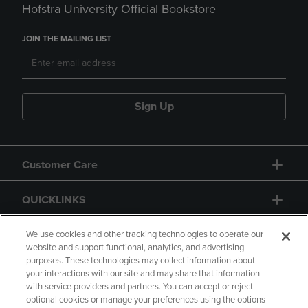
Hofstra University Official Bookstore
JOIN THE MAILING LIST
Sign Up
Customer Care
QUICKLINKS
GIFT CARD
We use cookies and other tracking technologies to operate our
website and support functional, analytics, and advertising
purposes. These technologies may collect information about
your interactions with our site and may share that information
with service providers and partners. You can accept or reject
optional cookies or manage your preferences using the options