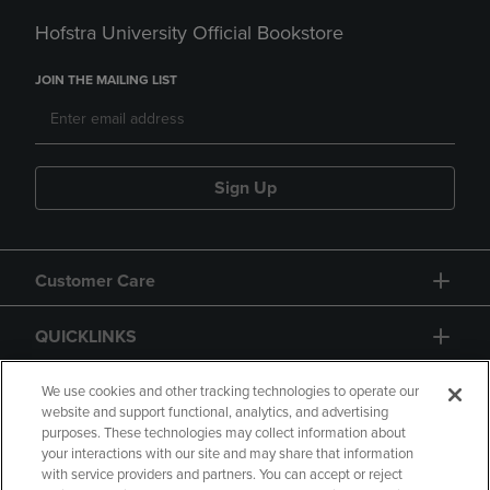
Hofstra University Official Bookstore
JOIN THE MAILING LIST
Sign Up
Customer Care
QUICKLINKS
GIFT CARD
We use cookies and other tracking technologies to operate our
website and support functional, analytics, and advertising
purposes. These technologies may collect information about
your interactions with our site and may share that information
with service providers and partners. You can accept or reject