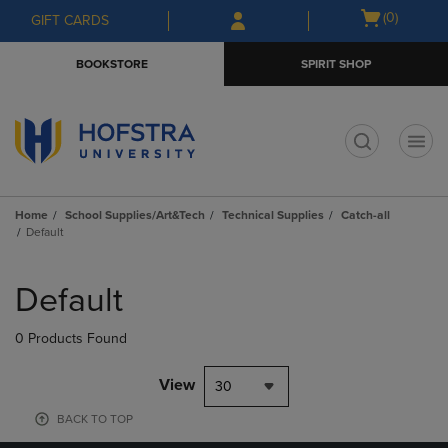
Skip
Skip
Open
(0)
GIFT CARDS
to
to
cart
main
main
menu
BOOKSTORE
SPIRIT SHOP
content
navigation
menu
t
Home
School Supplies/Art&Tech
Technical Supplies
Catch-all
Default
Skip
to
Default
products
0 Products Found
View
30
BACK TO TOP