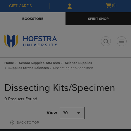
Skip
Skip
Open
(0)
GIFT CARDS
to
to
cart
main
main
menu
BOOKSTORE
SPIRIT SHOP
content
navigation
menu
t
Home
School Supplies/Art&Tech
Science Supplies
Supplies for the Sciences
Dissecting Kits/Specimen
Skip
to
Dissecting Kits/Specimen
products
0 Products Found
View
30
BACK TO TOP