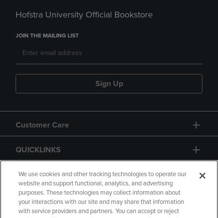
Hofstra University Official Bookstore
JOIN THE MAILING LIST
Sign Up
Customer Care
QUICKLINKS
GIFT CARD
We use cookies and other tracking technologies to operate our
website and support functional, analytics, and advertising
purposes. These technologies may collect information about
your interactions with our site and may share that information
with service providers and partners. You can accept or reject