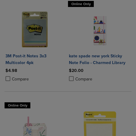
Online Only
3M Post-it Notes 3x3
kate spade new york Sticky
Multicolor 4pk
Note Folio - Charmed Library
$4.98
$20.00
Product added, Select 2 to 4 Products to Compare, Items added for c
Product removed, Select 2 to 4 Products to Compare, Items added for
Product added, Select 2 to 4 Produ
Product removed, Select 2 to 4 Pro
Compare
Compare
Online Only