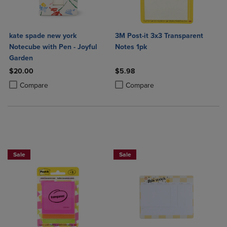
kate spade new york
3M Post-it 3x3 Transparent
Notecube with Pen - Joyful
Notes 1pk
Garden
$20.00
$5.98
Product added, Select 2 to 4 Products to Compare, Items added for c
Product removed, Select 2 to 4 Products to Compare, Items added for
Product added, Select 2 to 4 Produ
Product removed, Select 2 to 4 Pro
Compare
Compare
Sale
Sale