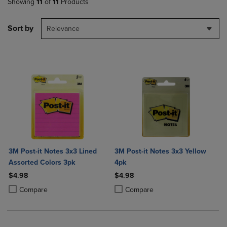
Showing
11
of
11
Products
Sort by
Relevance
3M Post-it Notes 3x3 Lined
3M Post-it Notes 3x3 Yellow
Assorted Colors 3pk
4pk
$4.98
$4.98
Product added, Select 2 to 4 Products to Compare, Items added for c
Product removed, Select 2 to 4 Products to Compare, Items added for
Product added, Select 2 to 4 Produ
Product removed, Select 2 to 4 Pro
Compare
Compare