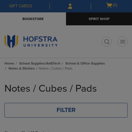
Skip
Skip
Open
(0)
GIFT CARDS
to
to
cart
main
main
menu
BOOKSTORE
SPIRIT SHOP
content
navigation
menu
t
Home
School Supplies/Art&Tech
School & Office Supplies
Notes & Stickies
Notes / Cubes / Pads
Skip
to
Notes / Cubes / Pads
products
FILTER