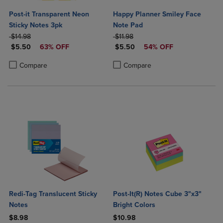
Post-it Transparent Neon
Happy Planner Smiley Face
Sticky Notes 3pk
Note Pad
ORIGINAL PRICE
ORIGINAL PRICE
$14.98
$11.98
DISCOUNTED PRICE
DISCOUNTED PRICE
$5.50
63% OFF
$5.50
54% OFF
Product added, Select 2 to 4 Products to Compare, Items added for c
Product removed, Select 2 to 4 Products to Compare, Items added for
Product added, Select 2 to 4 Produ
Product removed, Select 2 to 4 Pro
Compare
Compare
Redi-Tag Translucent Sticky
Post-It(R) Notes Cube 3"x3"
Notes
Bright Colors
$8.98
$10.98