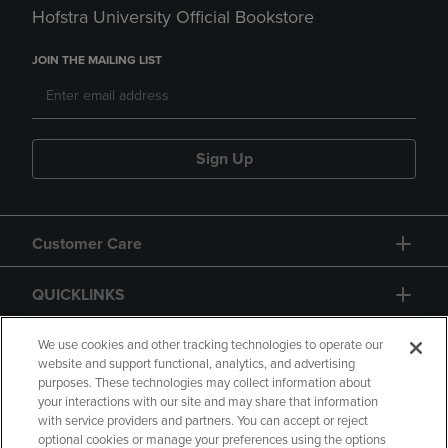
Hofstra University Official Bookstore
JOIN THE MAILING LIST
Sign Up
Customer Care
QUICKLINKS
GIFT CARD
We use cookies and other tracking technologies to operate our
website and support functional, analytics, and advertising
purposes. These technologies may collect information about
your interactions with our site and may share that information
with service providers and partners. You can accept or reject
optional cookies or manage your preferences using the options