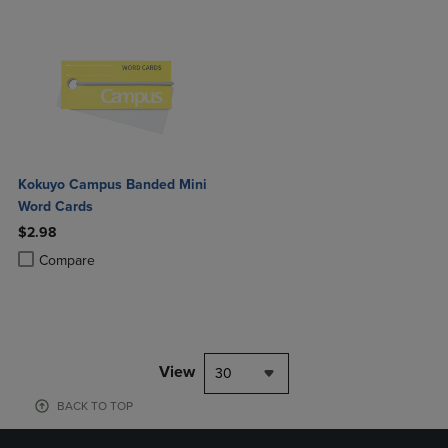
Kokuyo Campus Banded Mini
Word Cards
$2.98
Product added, Select 2 to 4 Products to Compare, Items added for c
Product removed, Select 2 to 4 Products to Compare, Items added for
Compare
View
30
BACK TO TOP