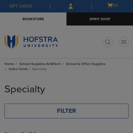
Skip
Skip
Open
(0)
GIFT CARDS
to
to
cart
main
main
menu
BOOKSTORE
SPIRIT SHOP
content
navigation
menu
t
Home
School Supplies/Art&Tech
School & Office Supplies
Index Cards
Specialty
Skip
to
Specialty
products
FILTER