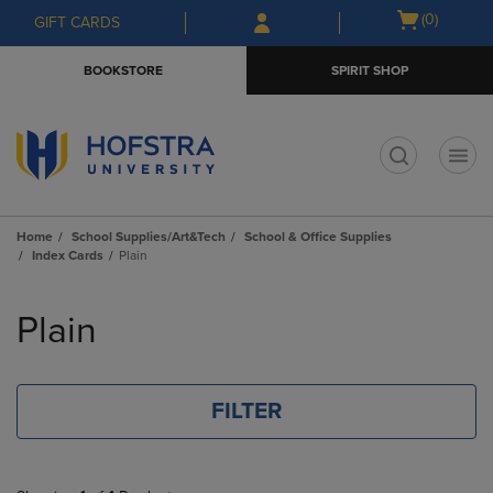
Skip
Skip
Open
(0)
GIFT CARDS
to
to
cart
main
main
menu
BOOKSTORE
SPIRIT SHOP
content
navigation
menu
t
Home
School Supplies/Art&Tech
School & Office Supplies
Index Cards
Plain
Skip
to
Plain
products
FILTER