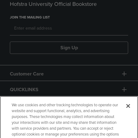
Hofstra University Official Bookstore
JOIN THE MAILING LIST
Sign Up
Customer Care
QUICKLINKS
GIFT CARD
We use cookies and other tracking technologies to operate our
website and support functional, analytics, and advertising
purposes. These technologies may collect information about
your interactions with our site and may share that information
with service providers and partners. You can accept or reject
optional cookies or manage your preferences using the options