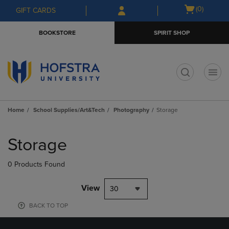
Skip
Skip
Open
(0)
GIFT CARDS
to
to
cart
main
main
menu
BOOKSTORE
SPIRIT SHOP
content
navigation
menu
t
Home
School Supplies/Art&Tech
Photography
Storage
Skip
to
Storage
products
0 Products Found
View
30
BACK TO TOP