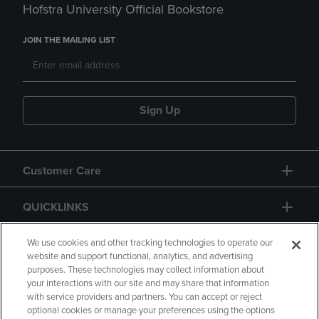
Hofstra University Official Bookstore
JOIN THE MAILING LIST
Sign Up
Customer Care
QUICKLINKS
GIFT CARD
We use cookies and other tracking technologies to operate our
website and support functional, analytics, and advertising
purposes. These technologies may collect information about
your interactions with our site and may share that information
with service providers and partners. You can accept or reject
optional cookies or manage your preferences using the options