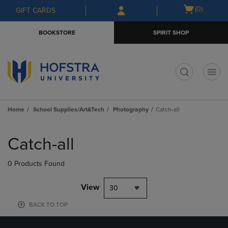
Skip
Skip
Open
(0)
GIFT CARDS
to
to
cart
main
main
menu
BOOKSTORE
SPIRIT SHOP
content
navigation
menu
t
Home
School Supplies/Art&Tech
Photography
Catch-all
Skip
to
Catch-all
products
0 Products Found
View
30
BACK TO TOP