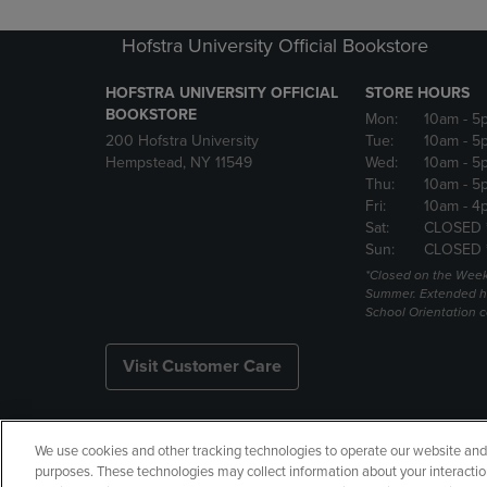
Hofstra University Official Bookstore
HOFSTRA UNIVERSITY OFFICIAL
STORE HOURS
BOOKSTORE
Mon:
10am
- 5
200 Hofstra University
Tue:
10am
- 5
Hempstead, NY 11549
Wed:
10am
- 5
Thu:
10am
- 5
Fri:
10am
- 4
Sat:
CLOSED 
Sun:
CLOSED 
*Closed on the Week
Summer. Extended h
School Orientation 
Visit Customer Care
We use cookies and other tracking technologies to operate our website and s
Copyright
Privacy Policy
Ac
purposes. These technologies may collect information about your interactio