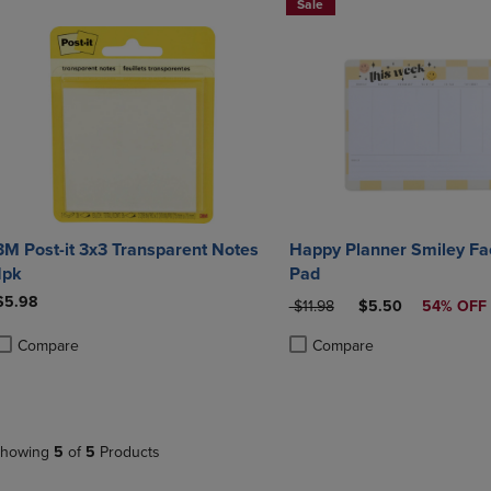
Sale
3M Post-it 3x3 Transparent Notes
Happy Planner Smiley Fa
1pk
Pad
$5.98
ORIGINAL PRICE
DISCOUNTED PRIC
$11.98
$5.50
54% OFF
Compare
Compare
roduct added, Select 2 to 4 Products to Compare, Items added for compa
roduct removed, Select 2 to 4 Products to Compare, Items added for co
Product added, Select 2 to 4 
Product removed, Select 2 to
howing
5
of
5
Products