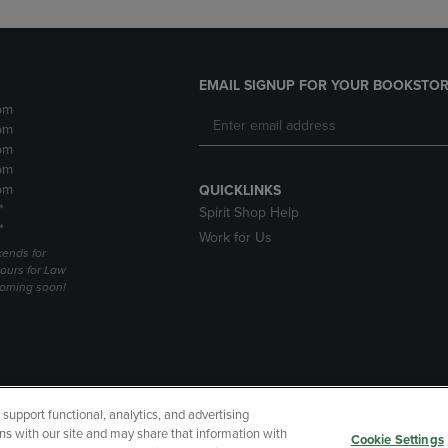
EMAIL SIGNUP FOR YOUR BOOKSTOR
pm
pm
pm
pm
pm
QUICKLINKS
*
Spirit Shop Help
*
Work for Us
ends for
ours for Law
coming soon!
upport functional, analytics, and advertising
cessibility
Terms of Use
CA Privacy Policy
Returns and Refu
ns with our site and may share that information with
Cookie Settings