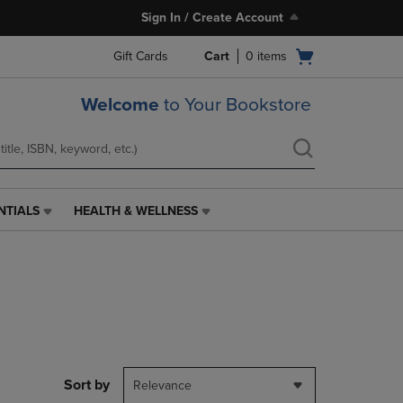
Sign In / Create Account
Open
Gift Cards
Cart
0
items
cart
menu
Welcome
to Your Bookstore
NTIALS
HEALTH & WELLNESS
HEALTH
&
WELLNESS
LINK.
PRESS
ENTER
TO
NAVIGATE
TO
PAGE,
Sort by
Relevance
OR