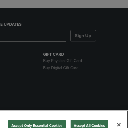
E UPDATES
Sign Up
GIFT CARD
Buy Physical Gift Card
Buy Digital Gift Card
nds
Accept Only Essential Cookies
Accept All Cookies