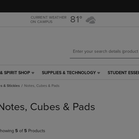
Skip
Skip
to
to
main
main
81°
CURRENT WEATHER
ON CAMPUS
content
navigation
menu
& SPIRIT SHOP
SUPPLIES & TECHNOLOGY
STUDENT ESSE
SUPPLIES
STUDENT
&
ESSENTIALS
s & Stickies
Notes, Cubes & Pads
TECHNOLOGY
LINK.
LINK.
PRESS
PRESS
ENTER
Notes, Cubes & Pads
ENTER
TO
TO
NAVIGATE
NAVIGATE
TO
E
TO
PAGE,
howing
5
of
5
Products
PAGE,
OR
OR
DOWN