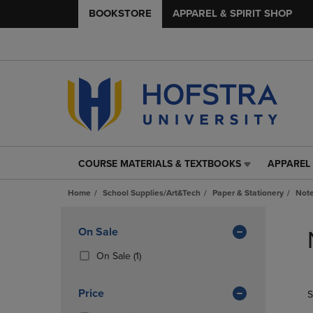
BOOKSTORE
APPAREL & SPIRIT SHOP
COURSE MATERIALS & TEXTBOOKS
APPAREL 
COURSE
APPAREL
MATERIALS
&
Home
School Supplies/Art&Tech
Paper & Stationery
Note
&
SPIRIT
TEXTBOOKS
SHOP
Skip
LINK.
LINK.
to
Apply
On Sale
PRESS
PRESS
products
Filters
ENTER
ENTER
(1
On Sale
(1)
TO
TO
Products)
NAVIGATE
NAVIGAT
In
Price
S
TO
TO
Total
PAGE,
PAGE,