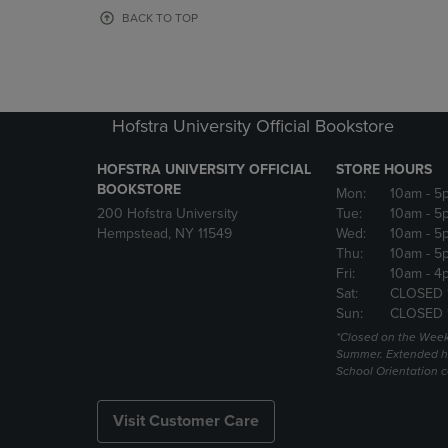
OR
OR
BACK TO TOP
DOWN
DOWN
ARROW
ARROW
KEY
KEY
TO
TO
OPEN
OPEN
Hofstra University Official Bookstore
SUBMENU.
SUBMENU
HOFSTRA UNIVERSITY OFFICIAL
STORE HOURS
BOOKSTORE
Mon:
10am
- 5
200 Hofstra University
Tue:
10am
- 5
Hempstead, NY 11549
Wed:
10am
- 5
Thu:
10am
- 5
Fri:
10am
- 4
Sat:
CLOSED 
Sun:
CLOSED 
*Closed on the Week
Summer. Extended h
School Orientation 
Visit Customer Care