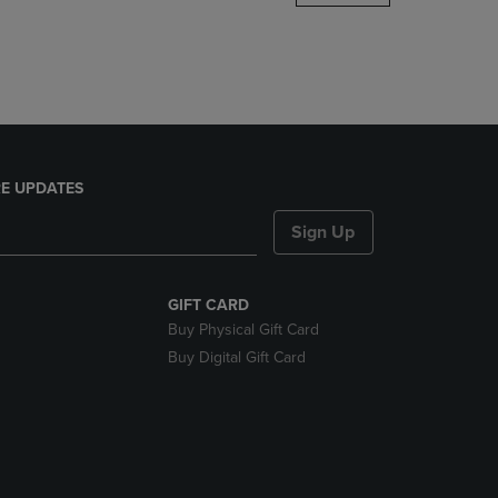
DOWN
ARROW
KEY
TO
OPEN
SUBMENU.
E UPDATES
Sign Up
GIFT CARD
Buy Physical Gift Card
Buy Digital Gift Card