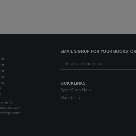
DOWN
ARROW
ARROW
KEY
KEY
TO
TO
OPEN
OPEN
SUBMENU.
SUBMENU.
.
EMAIL SIGNUP FOR YOUR BOOKSTOR
pm
pm
pm
pm
pm
QUICKLINKS
*
Spirit Shop Help
*
Work for Us
ends for
ours for Law
coming soon!