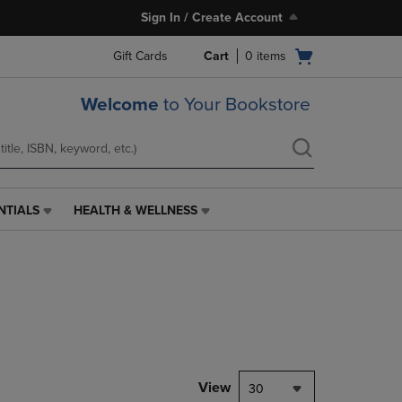
Sign In / Create Account
Open
Gift Cards
Cart
0
items
cart
menu
Welcome
to Your Bookstore
NTIALS
HEALTH & WELLNESS
HEALTH
&
WELLNESS
LINK.
PRESS
ENTER
TO
NAVIGATE
TO
PAGE,
View
30
OR