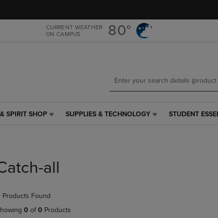
Skip
Skip
to
to
main
main
80°
CURRENT WEATHER
ON CAMPUS
content
navigation
menu
& SPIRIT SHOP
SUPPLIES & TECHNOLOGY
STUDENT ESSE
SUPPLIES
STUDENT
&
ESSENTIALS
TECHNOLOGY
LINK.
LINK.
PRESS
PRESS
ENTER
Catch-all
ENTER
TO
TO
NAVIGATE
NAVIGATE
TO
 Products Found
E
TO
PAGE,
PAGE,
OR
howing
0
of
0
Products
OR
DOWN