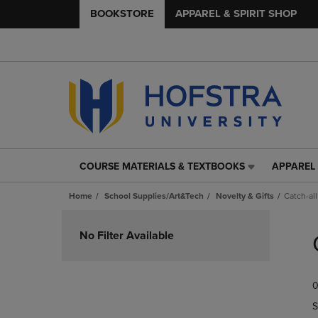
BOOKSTORE
APPAREL & SPIRIT SHOP
COURSE MATERIALS & TEXTBOOKS
APPAREL 
COURSE
APPAREL
MATERIALS
&
Home
School Supplies/Art&Tech
Novelty & Gifts
Catch-all
&
SPIRIT
TEXTBOOKS
SHOP
Skip
LINK.
LINK.
to
No Filter Available
PRESS
PRESS
products
ENTER
ENTER
TO
TO
0
NAVIGATE
NAVIGAT
TO
TO
S
PAGE,
PAGE,