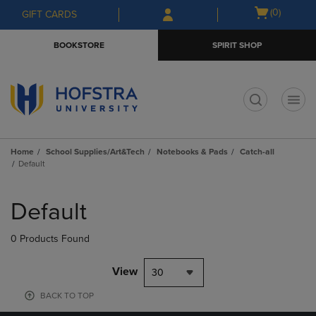
Skip
Skip
Open
(0)
GIFT CARDS
to
to
cart
main
main
menu
BOOKSTORE
SPIRIT SHOP
content
navigation
menu
t
Home
School Supplies/Art&Tech
Notebooks & Pads
Catch-all
Default
Skip
to
Default
products
0 Products Found
View
30
BACK TO TOP