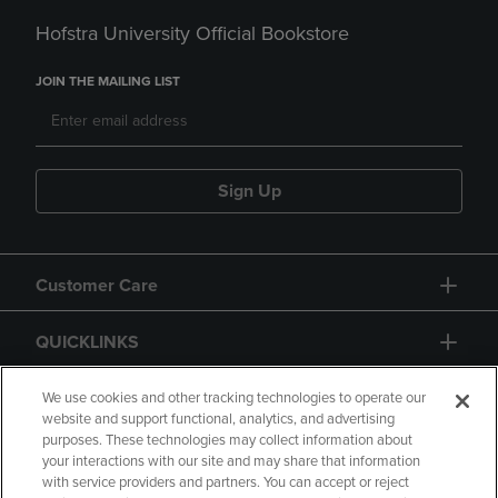
Hofstra University Official Bookstore
JOIN THE MAILING LIST
Sign Up
Customer Care
QUICKLINKS
GIFT CARD
We use cookies and other tracking technologies to operate our
website and support functional, analytics, and advertising
purposes. These technologies may collect information about
your interactions with our site and may share that information
with service providers and partners. You can accept or reject