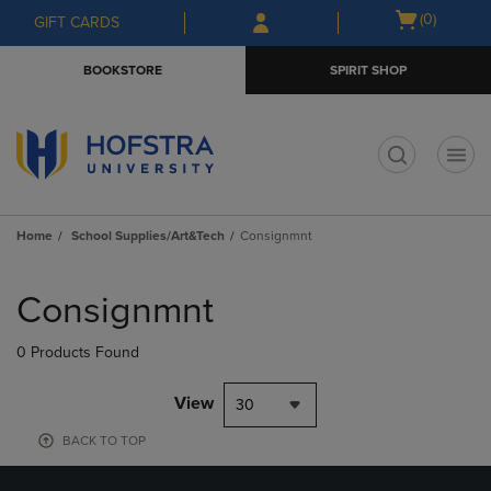
Skip
Skip
Open
(0)
GIFT CARDS
to
to
cart
main
main
menu
BOOKSTORE
SPIRIT SHOP
content
navigation
menu
t
Home
School Supplies/Art&Tech
Consignmnt
Skip
to
Consignmnt
products
0 Products Found
View
30
BACK TO TOP