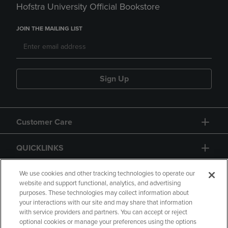
Hofstra University Official Bookstore
JOIN THE MAILING LIST
Sign Up
Customer Care
QUICKLINKS
GIFT CARD
We use cookies and other tracking technologies to operate our
website and support functional, analytics, and advertising
purposes. These technologies may collect information about
your interactions with our site and may share that information
with service providers and partners. You can accept or reject
optional cookies or manage your preferences using the options