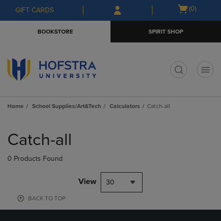
Skip
Skip
Open
(0)
GIFT CARDS
to
to
cart
main
main
menu
BOOKSTORE
SPIRIT SHOP
content
navigation
menu
t
Home
School Supplies/Art&Tech
Calculators
Catch-all
Skip
to
Catch-all
products
0 Products Found
View
30
BACK TO TOP