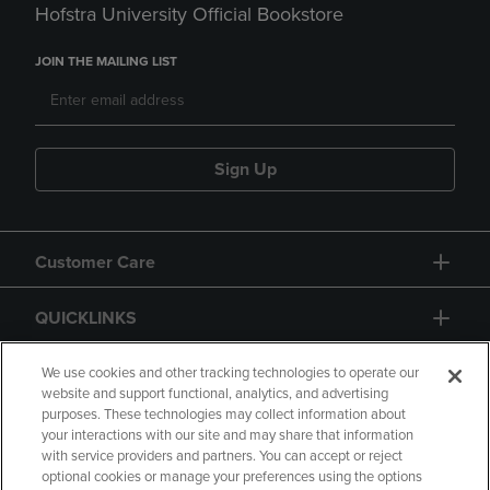
Hofstra University Official Bookstore
JOIN THE MAILING LIST
Sign Up
Customer Care
QUICKLINKS
GIFT CARD
We use cookies and other tracking technologies to operate our
website and support functional, analytics, and advertising
purposes. These technologies may collect information about
your interactions with our site and may share that information
with service providers and partners. You can accept or reject
optional cookies or manage your preferences using the options