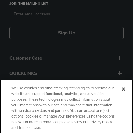
JOIN THE MAILING LIST
Sign Up
Customer Care
QUICKLINKS
GIFT CARD
We use cookies and other tracking technologies to operate our
website and support functional, analytics, and advertising
purposes. These technologies may collect information about
your interactions with our site and may share that information
with service providers and partners. You can accept or reject
optional cookies or manage your preferences using the options
below. For more information, please review our Privacy Policy
Copyright
Privacy Policy
Accessibility
and Terms of Use.
Terms of Use
CA Privacy Policy