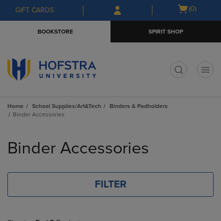
Skip
Skip
Open
(0)
GIFT CARDS
to
to
cart
main
main
menu
BOOKSTORE
SPIRIT SHOP
content
navigation
menu
t
Home
School Supplies/Art&Tech
Binders & Padholders
Binder Accessories
Skip
to
Binder Accessories
products
FILTER