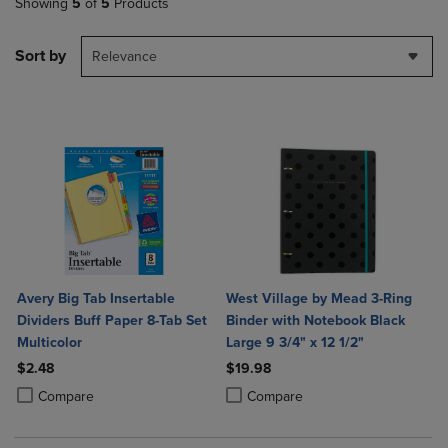
Showing
5
of
5
Products
Sort by
Relevance
Avery Big Tab Insertable
West Village by Mead 3-Ring
Dividers Buff Paper 8-Tab Set
Binder with Notebook Black
Multicolor
Large 9 3/4" x 12 1/2"
$2.48
$19.98
Product added, Select 2 to 4 Products to Compare, Items added for c
Product removed, Select 2 to 4 Products to Compare, Items added for
Product added, Select 2 to 4 Produ
Product removed, Select 2 to 4 Pro
Compare
Compare