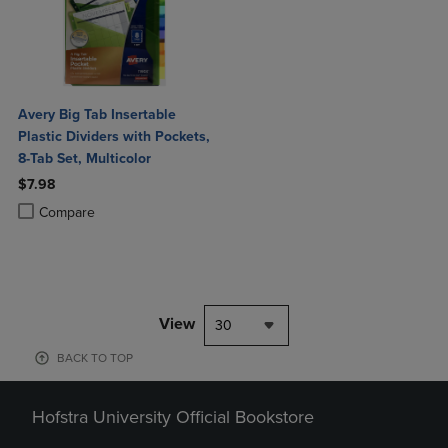
Avery Big Tab Insertable
Plastic Dividers with Pockets,
8-Tab Set, Multicolor
$7.98
Product added, Select 2 to 4 Products to Compare, Items added for c
Product removed, Select 2 to 4 Products to Compare, Items added for
Compare
View
30
BACK TO TOP
Hofstra University Official Bookstore