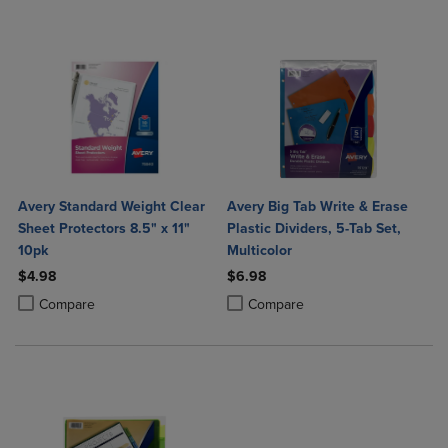
Avery Standard Weight Clear
Avery Big Tab Write & Erase
Sheet Protectors 8.5" x 11"
Plastic Dividers, 5-Tab Set,
10pk
Multicolor
$4.98
$6.98
Product added, Select 2 to 4 Products to Compare, Items added for c
Product removed, Select 2 to 4 Products to Compare, Items added for
Product added, Select 2 to 4 Produ
Product removed, Select 2 to 4 Pro
Compare
Compare