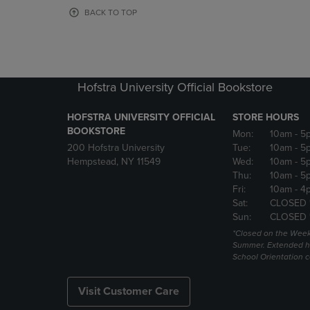
OR
OR
BACK TO TOP
DOWN
DOWN
ARROW
ARROW
KEY
KEY
TO
TO
OPEN
OPEN
Hofstra University Official Bookstore
SUBMENU.
SUBMENU
HOFSTRA UNIVERSITY OFFICIAL
STORE HOURS
BOOKSTORE
Mon:
10am
- 5
200 Hofstra University
Tue:
10am
- 5
Hempstead, NY 11549
Wed:
10am
- 5
Thu:
10am
- 5
Fri:
10am
- 4
Sat:
CLOSED 
Sun:
CLOSED 
*Closed on the Week
Summer. Extended h
School Orientation 
Visit Customer Care