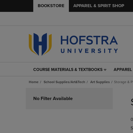
BOOKSTORE
APPAREL & SPIRIT SHOP
COURSE MATERIALS & TEXTBOOKS
APPAREL 
COURSE
APPAREL
MATERIALS
&
Home
School Supplies/Art&Tech
Art Supplies
Storage & P
&
SPIRIT
TEXTBOOKS
SHOP
Skip
LINK.
LINK.
to
No Filter Available
PRESS
PRESS
products
ENTER
ENTER
TO
TO
0
NAVIGATE
NAVIGAT
TO
TO
S
PAGE,
PAGE,