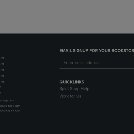
DOWN
ARROW
ARROW
KEY
KEY
TO
TO
OPEN
OPEN
SUBMENU.
SUBMENU.
.
EMAIL SIGNUP FOR YOUR BOOKSTOR
pm
pm
pm
pm
pm
QUICKLINKS
*
Spirit Shop Help
*
Work for Us
ends for
ours for Law
coming soon!