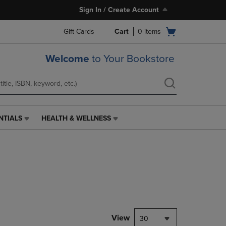
Sign In / Create Account
Open
Gift Cards
Cart
0
items
cart
menu
Welcome
to Your Bookstore
NTIALS
HEALTH & WELLNESS
HEALTH
&
WELLNESS
LINK.
PRESS
ENTER
TO
NAVIGATE
TO
PAGE,
View
30
OR