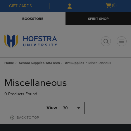
Skip
Skip
Open
(0)
GIFT CARDS
to
to
cart
main
main
menu
BOOKSTORE
SPIRIT SHOP
content
navigation
menu
t
Home
School Supplies/Art&Tech
Art Supplies
Miscellaneous
Skip
to
Miscellaneous
products
0 Products Found
View
30
BACK TO TOP