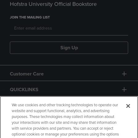
Hofstra University Official Bookstore
JOIN THE MAILING LIST
Sign Up
Customer Care
QUICKLINKS
GIFT CARD
We use cookies and other tracking technologies to operate our
website and support functional, analytics, and advertising
purposes. These technologies may collect information about
your interactions with our site and may share that information
with service providers and partners. You can accept or reject
optional cookies or manage your preferences using the options