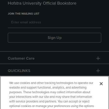
Hofstra University Official Bookstore
JOIN THE MAILING LIST
Sign Up
Customer Care
QUICKLINKS
GIFT CARD
We use cookies and other tracking technologies to operate our
website and support functional, analytics, and advertising
purposes. These technologies may collect information about
your interactions with our site and may share that information
with service providers and partners. You can accept or reject
optional cookies or manage your preferences using the options