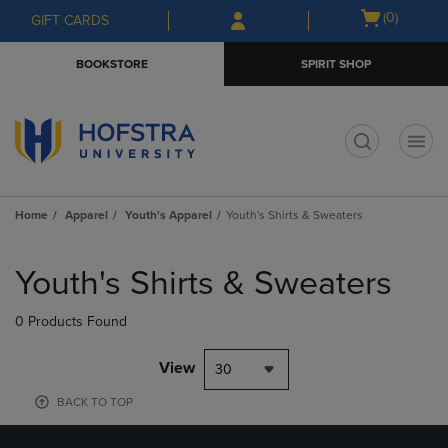
Skip
Skip
Open
(0)
GIFT CARDS
to
to
cart
main
main
menu
BOOKSTORE
SPIRIT SHOP
content
navigation
menu
t
Home
Apparel
Youth's Apparel
Youth's Shirts & Sweaters
Skip
to
Youth's Shirts & Sweaters
products
0 Products Found
View
30
BACK TO TOP