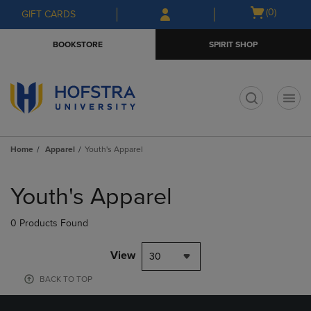
Skip
Skip
Open
(0)
GIFT CARDS
to
to
cart
main
main
menu
BOOKSTORE
SPIRIT SHOP
content
navigation
menu
t
Home
Apparel
Youth's Apparel
Skip
to
Youth's Apparel
products
0 Products Found
View
30
BACK TO TOP