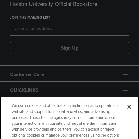
Hofstra University Official Bookstore
JOIN THE MAILING LIST
Sign Up
Customer Care
QUICKLINKS
GIFT CARD
We use cookies and other tracking technologies to operate our
website and support functional, analytics, and advertising
purposes. These technologies may collect information about
your interactions with our site and may share that information
with service providers and partners. You can accept or reject
optional cookies or manage your preferences using the options