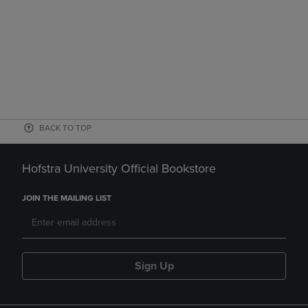
BACK TO TOP
Hofstra University Official Bookstore
JOIN THE MAILING LIST
Sign Up