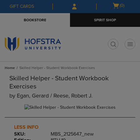
Skip
Skip
Open
(0)
GIFT CARDS
to
to
cart
main
main
menu
BOOKSTORE
SPIRIT SHOP
content
navigation
menu
t
Home
Skilled Helper - Student Workbook Exercises
Skilled Helper - Student Workbook
Exercises
by
Egan, Gerard / Reese, Robert J.
LESS INFO
SKU:
MBS_2125647_new