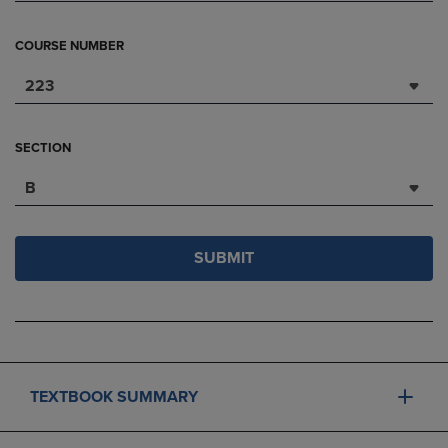
COURSE NUMBER
223
SECTION
B
SUBMIT
TEXTBOOK SUMMARY