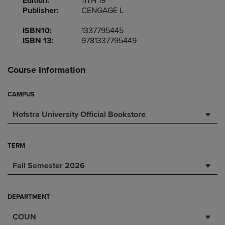
Edition:
11TH 19
Publisher:
CENGAGE L
ISBN10:
1337795445
ISBN 13:
9781337795449
Course Information
CAMPUS
Hofstra University Official Bookstore
TERM
Fall Semester 2026
DEPARTMENT
COUN