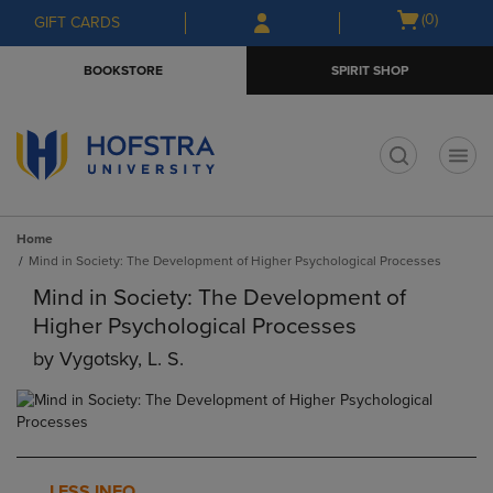
Skip
Skip
Open
(0)
GIFT CARDS
to
to
cart
main
main
menu
BOOKSTORE
SPIRIT SHOP
content
navigation
menu
t
Home
Mind in Society: The Development of Higher Psychological Processes
Mind in Society: The Development of
Higher Psychological Processes
by
Vygotsky, L. S.
LESS INFO