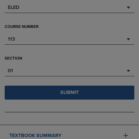
ELED
COURSE NUMBER
113
SECTION
01
SUBMIT
TEXTBOOK SUMMARY