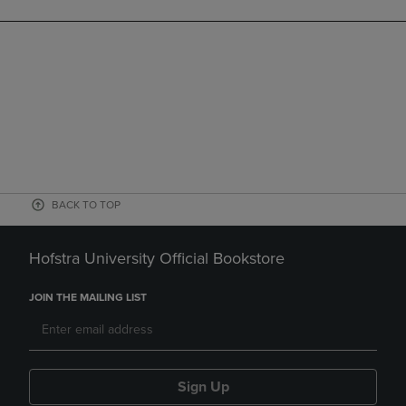
BACK TO TOP
Hofstra University Official Bookstore
JOIN THE MAILING LIST
Sign Up