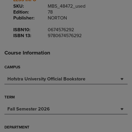
SKU:
MBS_48472_used
Edition:
78
Publisher:
NORTON
ISBN10:
0674576292
ISBN 13:
9780674576292
Course Information
CAMPUS
Hofstra University Official Bookstore
TERM
Fall Semester 2026
DEPARTMENT