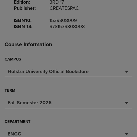
Edition:
3RD 17
Publisher:
CREATESPAC
ISBN10:
1539808009
ISBN 13:
9781539808008
Course Information
CAMPUS
Hofstra University Official Bookstore
TERM
Fall Semester 2026
DEPARTMENT
ENGG