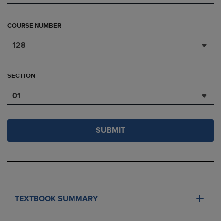
COURSE NUMBER
128
SECTION
01
SUBMIT
TEXTBOOK SUMMARY