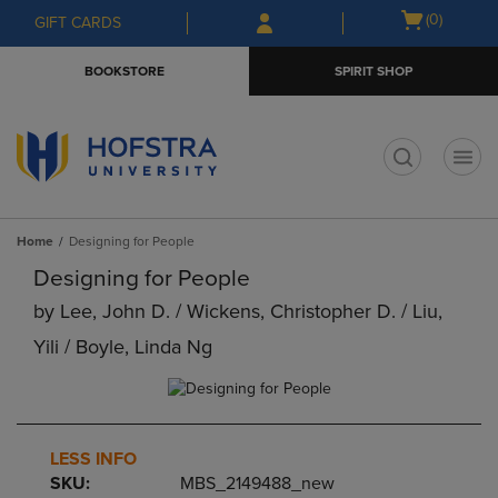
Skip
Skip
Open
(0)
GIFT CARDS
to
to
cart
main
main
menu
BOOKSTORE
SPIRIT SHOP
content
navigation
menu
t
Home
Designing for People
Designing for People
by
Lee, John D. / Wickens, Christopher D. / Liu,
Yili / Boyle, Linda Ng
LESS INFO
SKU:
MBS_2149488_new