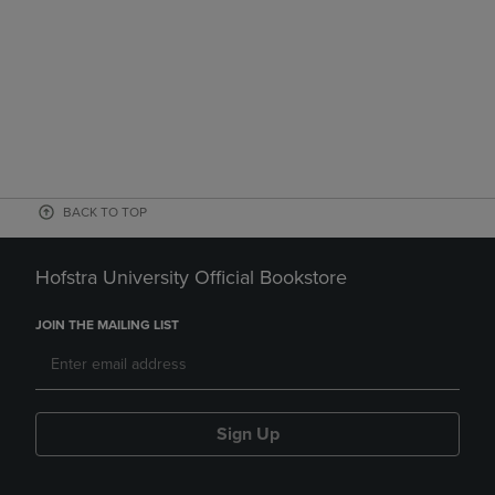
BACK TO TOP
Hofstra University Official Bookstore
JOIN THE MAILING LIST
Sign Up