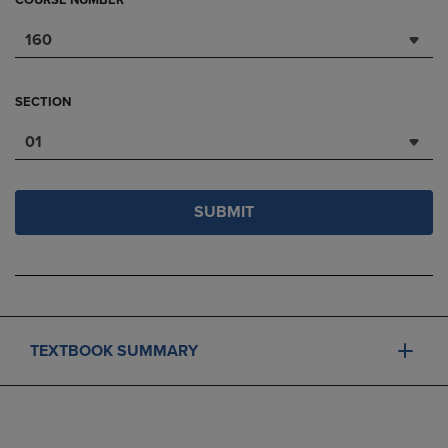
COURSE NUMBER
160
SECTION
01
SUBMIT
TEXTBOOK SUMMARY