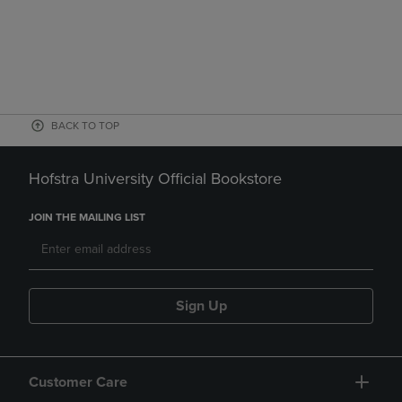
BACK TO TOP
Hofstra University Official Bookstore
JOIN THE MAILING LIST
Sign Up
Customer Care