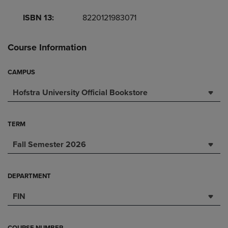
ISBN 13:
8220121983071
Course Information
CAMPUS
Hofstra University Official Bookstore
TERM
Fall Semester 2026
DEPARTMENT
FIN