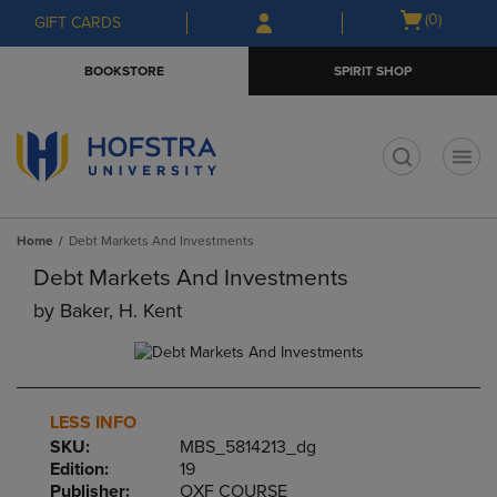
Skip
Skip
Open
(0)
GIFT CARDS
to
to
cart
main
main
menu
BOOKSTORE
SPIRIT SHOP
content
navigation
menu
t
Home
Debt Markets And Investments
Debt Markets And Investments
by
Baker, H. Kent
LESS INFO
SKU:
MBS_5814213_dg
Edition:
19
Publisher:
OXF COURSE