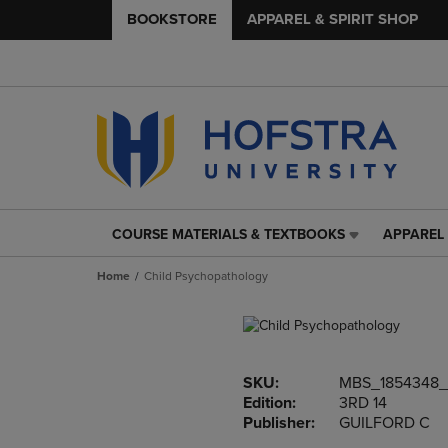
BOOKSTORE
APPAREL & SPIRIT SHOP
COURSE MATERIALS & TEXTBOOKS
APPAREL 
COURSE
APPAREL
MATERIALS
&
Home
Child Psychopathology
&
SPIRIT
TEXTBOOKS
SHOP
LINK.
LINK.
PRESS
PRESS
ENTER
ENTER
SKU:
MBS_1854348_
TO
TO
Edition:
3RD 14
NAVIGATE
NAVIGAT
Publisher:
GUILFORD C
TO
TO
PAGE,
PAGE,