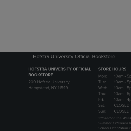
Hofstra University Official Bookstore
HOFSTRA UNIVERSITY OFFICIAL
STORE HOURS
BOOKSTORE
Mon:
10am
- 5
200 Hofstra University
Tue:
10am
- 5
Hempstead, NY 11549
Wed:
10am
- 5
Thu:
10am
- 5
Fri:
10am
- 4
Sat:
CLOSED 
Sun:
CLOSED 
*Closed on the Week
Summer. Extended h
School Orientation 