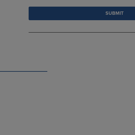
SUBMIT