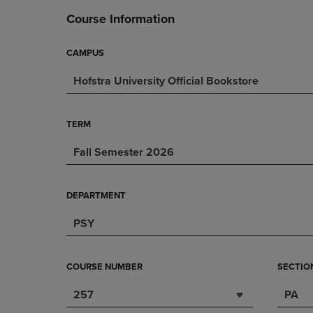
DOWN
ARROW
Course Information
ARROW
KEY
KEY
TO
TO
OPEN
CAMPUS
OPEN
SUBMENU.
Hofstra University Official Bookstore
SUBMENU.
.
TERM
Fall Semester 2026
DEPARTMENT
PSY
COURSE NUMBER
SECTIO
257
PA