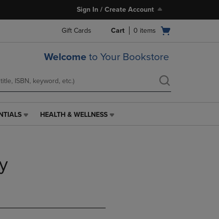
Sign In / Create Account
Open
Gift Cards
Cart
0
items
cart
menu
Welcome
to Your Bookstore
NTIALS
HEALTH & WELLNESS
HEALTH
&
WELLNESS
LINK.
y
PRESS
ENTER
TO
NAVIGATE
TO
PAGE,
OR