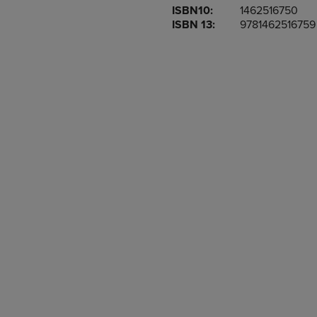
ISBN10:
1462516750
OR
OR
ISBN 13:
9781462516759
DOWN
DOWN
ARROW
ARROW
KEY
KEY
TO
TO
OPEN
OPEN
SUBMENU.
SUBMENU