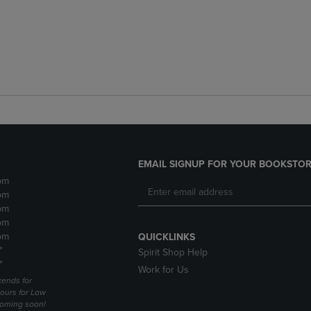
EMAIL SIGNUP FOR YOUR BOOKSTOR
pm
pm
pm
pm
pm
QUICKLINKS
*
Spirit Shop Help
*
Work for Us
ends for
ours for Law
coming soon!