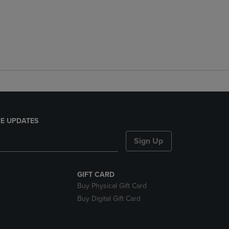
E UPDATES
Sign Up
GIFT CARD
Buy Physical Gift Card
Buy Digital Gift Card