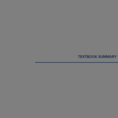
CURRENT
CURRENT
TEXTBOOK SUMMARY
TAB:
TAB: