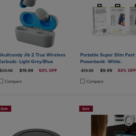
Skullcandy Jib 2 True Wireless
Portable Super Slim Fast
Earbuds- Light Grey/Blue
Powerbank- White.
ORIGINAL PRICE
DISCOUNTED PRICE
ORIGINAL PRICE
DISCOUNTED PRI
$39.98
$19.99
50% OFF
$19.98
$9.99
50% OFF
Compare
Compare
roduct added, Select 2 to 4 Products to Compare, Items added for compa
roduct removed, Select 2 to 4 Products to Compare, Items added for co
Product added, Select 2 to 4 
Product removed, Select 2 to
Sale
Sale