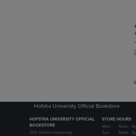
P
P
S
Hofstra University Official Bookstore
HOFSTRA UNIVERSITY OFFICIAL
STORE HOURS
BOOKSTORE
Mon:
10am
- 5
200 Hofstra University
Tue:
10am
- 5