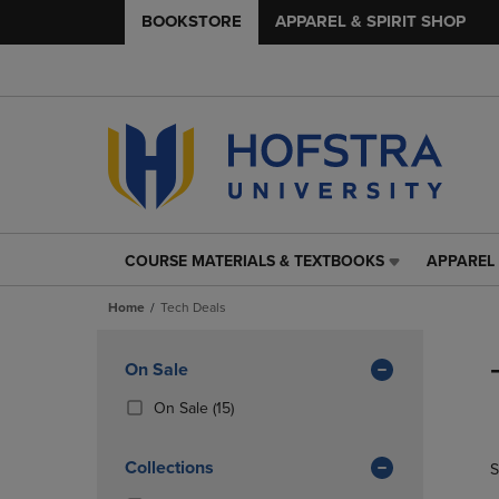
BOOKSTORE
APPAREL & SPIRIT SHOP
COURSE MATERIALS & TEXTBOOKS
APPAREL 
COURSE
APPAREL
MATERIALS
&
Home
Tech Deals
&
SPIRIT
TEXTBOOKS
SHOP
Skip
LINK.
LINK.
to
Apply
On Sale
PRESS
PRESS
products
Filters
ENTER
ENTER
(15
On Sale
(15)
TO
TO
Products)
NAVIGATE
NAVIGAT
In
Collections
S
TO
TO
Total
PAGE,
PAGE,