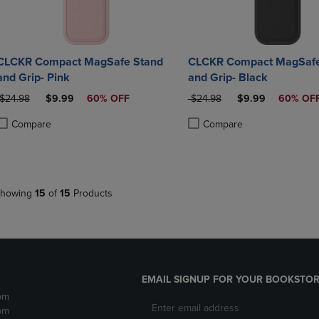
CLCKR Compact MagSafe Stand
CLCKR Compact MagSafe
and Grip- Pink
and Grip- Black
ORIGINAL PRICE
DISCOUNTED PRICE
ORIGINAL PRICE
DISCOUNTED PRI
$24.98
$9.99
60% OFF
$24.98
$9.99
60% OF
Compare
Compare
roduct added, Select 2 to 4 Products to Compare, Items added for compa
roduct removed, Select 2 to 4 Products to Compare, Items added for co
Product added, Select 2 to 4 
Product removed, Select 2 to
howing
15
of
15
Products
EMAIL SIGNUP FOR YOUR BOOKSTOR
pm
pm