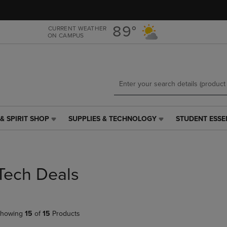
Skip
Skip
to
to
main
main
89°
CURRENT WEATHER
ON CAMPUS
content
navigation
menu
& SPIRIT SHOP
SUPPLIES & TECHNOLOGY
STUDENT ESSE
SUPPLIES
STUDENT
&
ESSENTIALS
TECHNOLOGY
LINK.
LINK.
PRESS
PRESS
ENTER
Tech Deals
ENTER
TO
TO
NAVIGATE
NAVIGATE
TO
E
TO
PAGE,
howing
15
of
15
Products
PAGE,
OR
OR
DOWN