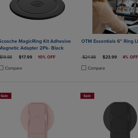
Scosche MagicRing Kit Adhesive
OTM Essentials 6" Ring L
Magnetic Adapter 2Pk- Black
ORIGINAL PRICE
DISCOUNTED PRICE
ORIGINAL PRICE
DISCOUNTED PRI
$19.98
$17.99
10% OFF
$24.98
$23.99
4% OFF
Compare
Compare
roduct added, Select 2 to 4 Products to Compare, Items added for compa
roduct removed, Select 2 to 4 Products to Compare, Items added for co
Product added, Select 2 to 4 
Product removed, Select 2 to
Sale
Sale