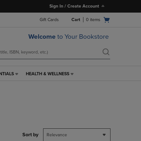
Sign In / Create Account
Open
Gift Cards
Cart
0
items
cart
menu
Welcome
to Your Bookstore
NTIALS
HEALTH & WELLNESS
HEALTH
&
WELLNESS
LINK.
PRESS
ENTER
TO
NAVIGATE
TO
PAGE,
Sort by
Relevance
OR