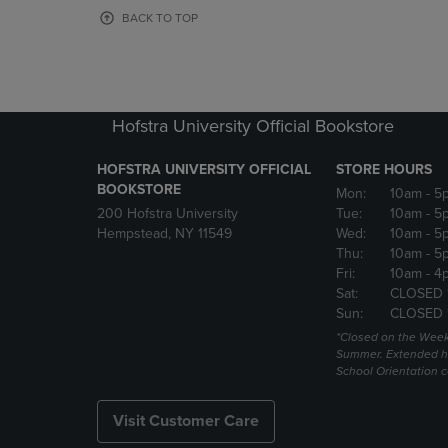
OR
OR
BACK TO TOP
DOWN
DOWN
ARROW
ARROW
KEY
KEY
TO
TO
OPEN
OPEN
Hofstra University Official Bookstore
SUBMENU.
SUBMENU
HOFSTRA UNIVERSITY OFFICIAL
STORE HOURS
BOOKSTORE
Mon:
10am
- 5
200 Hofstra University
Tue:
10am
- 5
Hempstead, NY 11549
Wed:
10am
- 5
Thu:
10am
- 5
Fri:
10am
- 4
Sat:
CLOSED 
Sun:
CLOSED 
*Closed on the Week
Summer. Extended h
School Orientation 
Visit Customer Care