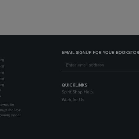
DOWN
ARROW
ARROW
KEY
KEY
TO
TO
OPEN
OPEN
SUBMENU.
SUBMENU.
.
EMAIL SIGNUP FOR YOUR BOOKSTOR
pm
pm
pm
pm
pm
QUICKLINKS
*
Spirit Shop Help
*
Work for Us
ends for
ours for Law
coming soon!