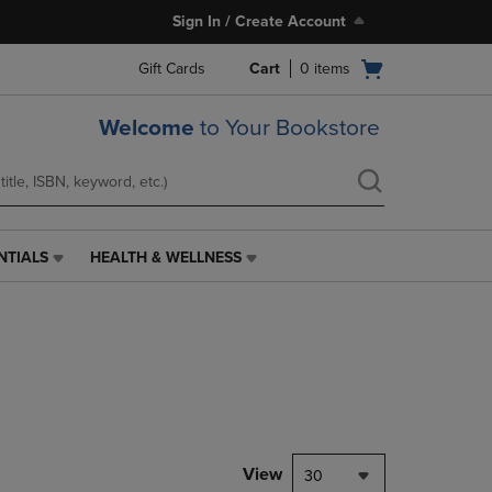
Sign In / Create Account
Open
Gift Cards
Cart
0
items
cart
menu
Welcome
to Your Bookstore
NTIALS
HEALTH & WELLNESS
HEALTH
&
WELLNESS
LINK.
PRESS
ENTER
TO
NAVIGATE
TO
PAGE,
View
30
OR