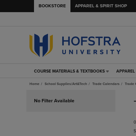
BOOKSTORE
APPAREL & SPIRIT SHOP
COURSE MATERIALS & TEXTBOOKS
APPAREL 
COURSE
APPAREL
MATERIALS
&
Home
School Supplies/Art&Tech
Trade Calendars
Trade 
&
SPIRIT
TEXTBOOKS
SHOP
Skip
LINK.
LINK.
to
No Filter Available
PRESS
PRESS
products
ENTER
ENTER
TO
TO
0
NAVIGATE
NAVIGAT
TO
TO
S
PAGE,
PAGE,