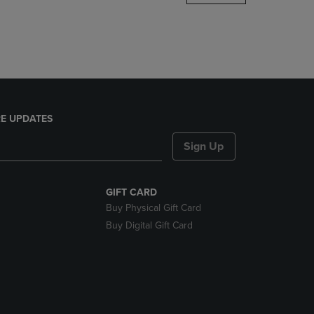
DOWN
ARROW
KEY
TO
OPEN
SUBMENU.
E UPDATES
Sign Up
GIFT CARD
Buy Physical Gift Card
Buy Digital Gift Card