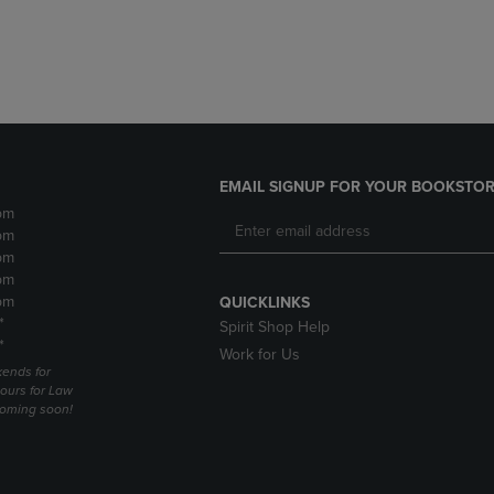
DOWN
ARROW
ARROW
KEY
KEY
TO
TO
OPEN
OPEN
SUBMENU.
SUBMENU.
.
EMAIL SIGNUP FOR YOUR BOOKSTOR
pm
pm
pm
pm
pm
QUICKLINKS
*
Spirit Shop Help
*
Work for Us
ends for
ours for Law
coming soon!