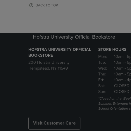
OR
OR
BACK TO TOP
DOWN
DOWN
ARROW
ARROW
KEY
KEY
TO
TO
OPEN
OPEN
Hofstra University Official Bookstore
SUBMENU.
SUBMENU
HOFSTRA UNIVERSITY OFFICIAL
STORE HOURS
BOOKSTORE
Mon:
10am
- 5
200 Hofstra University
Tue:
10am
- 5
Hempstead, NY 11549
Wed:
10am
- 5
Thu:
10am
- 5
Fri:
10am
- 4
Sat:
CLOSED 
Sun:
CLOSED 
*Closed on the Week
Summer. Extended h
School Orientation 
Visit Customer Care