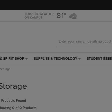
Skip
Skip
to
to
main
main
81°
CURRENT WEATHER
ON CAMPUS
content
navigation
menu
& SPIRIT SHOP
SUPPLIES & TECHNOLOGY
STUDENT ESSE
SUPPLIES
STUDENT
&
ESSENTIALS
Storage
TECHNOLOGY
LINK.
LINK.
PRESS
PRESS
ENTER
Storage
ENTER
TO
TO
NAVIGATE
NAVIGATE
TO
 Products Found
E
TO
PAGE,
PAGE,
OR
howing
0
of
0
Products
OR
DOWN