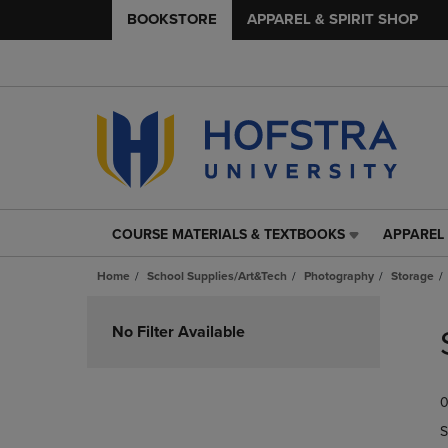
BOOKSTORE
APPAREL & SPIRIT SHOP
COURSE MATERIALS & TEXTBOOKS
APPAREL 
COURSE
APPAREL
MATERIALS
&
Home
School Supplies/Art&Tech
Photography
Storage
&
SPIRIT
TEXTBOOKS
SHOP
Skip
LINK.
LINK.
to
No Filter Available
PRESS
PRESS
products
ENTER
ENTER
TO
TO
0
NAVIGATE
NAVIGAT
TO
TO
S
PAGE,
PAGE,