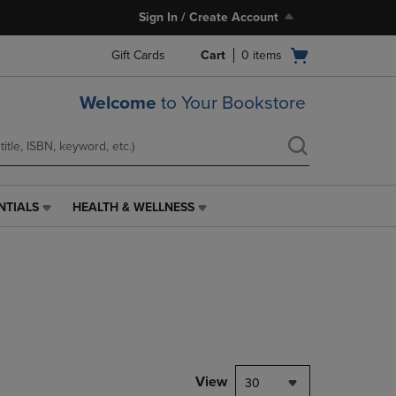
Sign In / Create Account
Open
Gift Cards
Cart
0
items
cart
menu
Welcome
to Your Bookstore
NTIALS
HEALTH & WELLNESS
HEALTH
&
WELLNESS
LINK.
PRESS
ENTER
TO
NAVIGATE
TO
PAGE,
View
30
OR