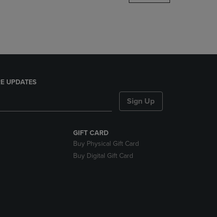
DOWN
ARROW
KEY
TO
OPEN
SUBMENU.
E UPDATES
Sign Up
GIFT CARD
Buy Physical Gift Card
Buy Digital Gift Card