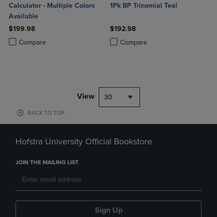
Calculator - Multiple Colors
1Pk BP Trinomial Teal
Available
$199.98
$192.98
Product added, Select 2 to 4 Products to Compare, Items added for c
Product removed, Select 2 to 4 Products to Compare, Items added for
Product added, Select 2 to 4 Produ
Product removed, Select 2 to 4 Pro
Compare
Compare
View
30
BACK TO TOP
Hofstra University Official Bookstore
JOIN THE MAILING LIST
Sign Up