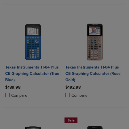
Texas Instruments TI-84 Plus
Texas Instruments TI-84 Plus
CE Graphing Calculator (True
CE Graphing Calculator (Rose
Blue)
Gold)
$189.98
$192.98
Product added, Select 2 to 4 Products to Compare, Items added for c
Product removed, Select 2 to 4 Products to Compare, Items added for
Product added, Select 2 to 4 Produ
Product removed, Select 2 to 4 Pro
Compare
Compare
Sale