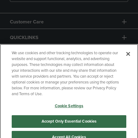
Customer Care
QUICKLINKS
GIFT CARD
We use cookies and other tracking technologies to operate our
website and support functional, analytics, and advertising
purposes. These technologies may collect information about
your interactions with our site and may share that information
with service providers and partners. You can accept or reject
optional cookies or manage your preferences using the options
below. For more information, please review our Privacy Policy
Copyright
Privacy Policy
Accessibility
and Terms of Use.
Terms of Use
CA Privacy Policy
Cookie Settings
Returns and Refunds
Your Privacy Choices
Manage My Data
Accept Only Essential Cookies
Accept All Cookies