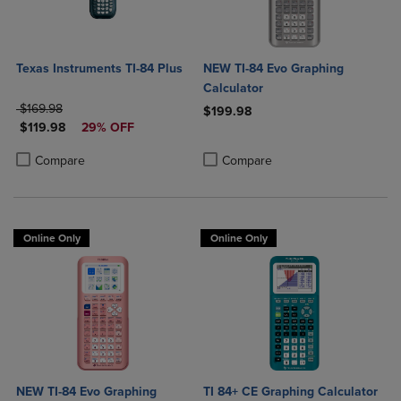
Texas Instruments TI-84 Plus
NEW TI-84 Evo Graphing
Calculator
ORIGINAL PRICE
$169.98
$199.98
DISCOUNTED PRICE
$119.98
29% OFF
Product added, Select 2 to 4 Produ
Product removed, Select 2 to 4 Pro
Product added, Select 2 to 4 Products to Compare, Items added for c
Product removed, Select 2 to 4 Products to Compare, Items added for
Compare
Compare
Online Only
Online Only
NEW TI-84 Evo Graphing
TI 84+ CE Graphing Calculator