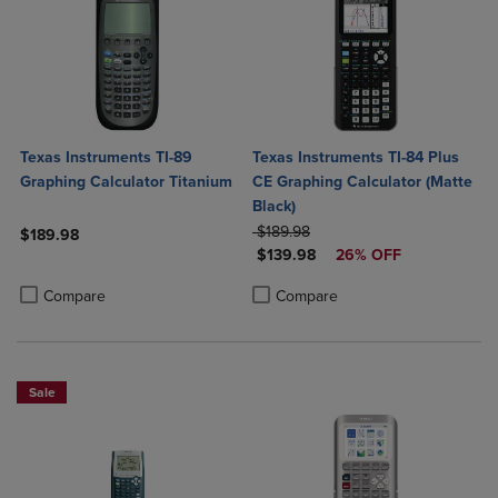
Texas Instruments TI-89
Texas Instruments TI-84 Plus
Graphing Calculator Titanium
CE Graphing Calculator (Matte
Black)
ORIGINAL PRICE
$189.98
$189.98
DISCOUNTED PRICE
$139.98
26% OFF
Product added, Select 2 to 4 Products to Compare, Items added for c
Product removed, Select 2 to 4 Products to Compare, Items added for
Product added, Select 2 to 4 Produ
Product removed, Select 2 to 4 Pro
Compare
Compare
Sale