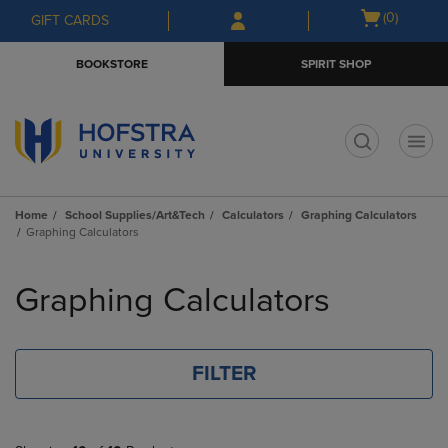
Skip
Skip
Open
(0)
GIFT CARDS
to
to
cart
main
main
menu
BOOKSTORE
SPIRIT SHOP
content
navigation
menu
t
Home
School Supplies/Art&Tech
Calculators
Graphing Calculators
Graphing Calculators
Skip
to
Graphing Calculators
products
FILTER