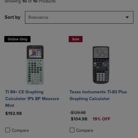
Showing
10
of
10
Products
Sort by
Relevance
Online Only
Sale
TI 84+ CE Graphing
Texas Instruments TI-83 Plus
Calculator 1Pk BP Measure
Graphing Calculator
Mint
ORIGINAL PRICE
$129.98
$192.98
DISCOUNTED PRICE
$104.98
19% OFF
Product added, Select 2 to 4 Products to Compare, Items added for c
Product removed, Select 2 to 4 Products to Compare, Items added for
Product added, Select 2 to 4 Produ
Product removed, Select 2 to 4 Pro
Compare
Compare