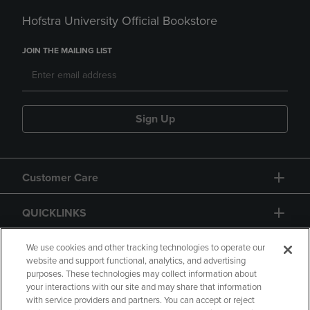
Hofstra University Official Bookstore
JOIN THE MAILING LIST
Sign Up
Customer Care
QUICKLINKS
GIFT CARD
We use cookies and other tracking technologies to operate our
website and support functional, analytics, and advertising
purposes. These technologies may collect information about
your interactions with our site and may share that information
with service providers and partners. You can accept or reject