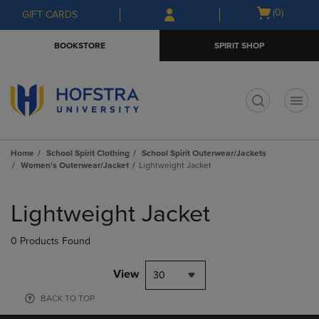
Skip
Skip
Open
(0)
GIFT CARDS
to
to
cart
main
main
menu
BOOKSTORE
SPIRIT SHOP
content
navigation
menu
t
Home
School Spirit Clothing
School Spirit Outerwear/Jackets
Women's Outerwear/Jacket
Lightweight Jacket
Skip
to
Lightweight Jacket
products
0 Products Found
View
30
BACK TO TOP