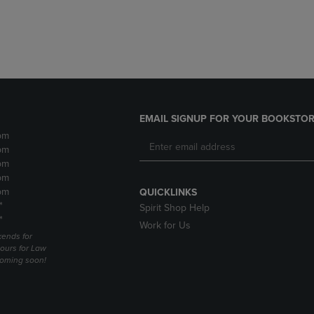
DOWN
ARROW
ARROW
KEY
KEY
TO
TO
OPEN
OPEN
SUBMENU.
SUBMENU.
.
EMAIL SIGNUP FOR YOUR BOOKSTOR
pm
pm
pm
pm
pm
QUICKLINKS
*
Spirit Shop Help
*
Work for Us
ends for
ours for Law
coming soon!