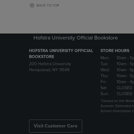
OR
OR
BACK TO TOP
DOWN
DOWN
ARROW
ARROW
KEY
KEY
TO
TO
OPEN
OPEN
Hofstra University Official Bookstore
SUBMENU.
SUBMENU
HOFSTRA UNIVERSITY OFFICIAL
STORE HOURS
BOOKSTORE
Mon:
10am
- 5
200 Hofstra University
Tue:
10am
- 5
Hempstead, NY 11549
Wed:
10am
- 5
Thu:
10am
- 5
Fri:
10am
- 4
Sat:
CLOSED 
Sun:
CLOSED 
*Closed on the Week
Summer. Extended h
School Orientation 
Visit Customer Care