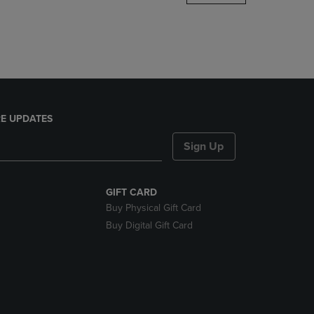
DOWN
ARROW
KEY
TO
OPEN
SUBMENU.
E UPDATES
Sign Up
GIFT CARD
Buy Physical Gift Card
Buy Digital Gift Card