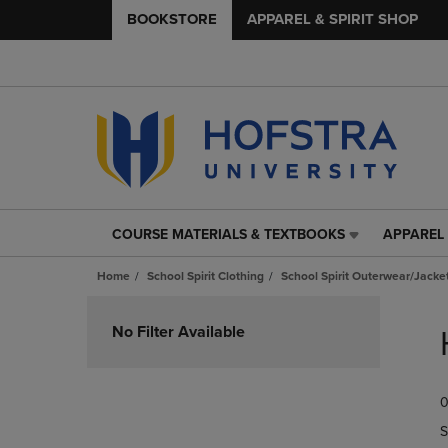
BOOKSTORE
APPAREL & SPIRIT SHOP
COURSE MATERIALS & TEXTBOOKS
APPAREL 
COURSE
APPAREL
MATERIALS
&
Home
School Spirit Clothing
School Spirit Outerwear/Jacke
&
SPIRIT
TEXTBOOKS
SHOP
Skip
LINK.
LINK.
to
No Filter Available
PRESS
PRESS
products
ENTER
ENTER
TO
TO
0
NAVIGATE
NAVIGAT
TO
TO
S
PAGE,
PAGE,