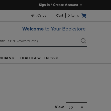
Sign In / Create Account
Open
Gift Cards
Cart
0
items
cart
menu
Welcome
to Your Bookstore
NTIALS
HEALTH & WELLNESS
HEALTH
&
WELLNESS
LINK.
PRESS
ENTER
TO
NAVIGATE
TO
PAGE,
View
30
OR