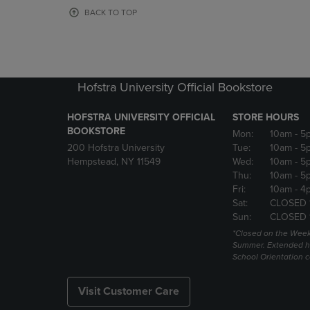
OR
OR
BACK TO TOP
DOWN
DOWN
ARROW
ARROW
KEY
KEY
TO
TO
OPEN
OPEN
Hofstra University Official Bookstore
SUBMENU.
SUBMENU
HOFSTRA UNIVERSITY OFFICIAL
STORE HOURS
BOOKSTORE
Mon:
10am
- 5
200 Hofstra University
Tue:
10am
- 5
Hempstead, NY 11549
Wed:
10am
- 5
Thu:
10am
- 5
Fri:
10am
- 4
Sat:
CLOSED 
Sun:
CLOSED 
*Closed on the Week
Summer. Extended h
School Orientation 
Visit Customer Care