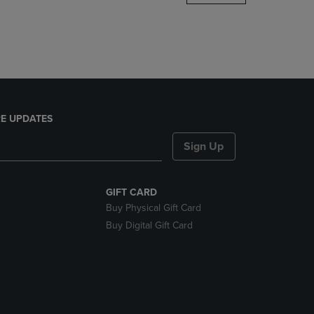
DOWN
ARROW
KEY
TO
OPEN
SUBMENU.
E UPDATES
Sign Up
GIFT CARD
Buy Physical Gift Card
Buy Digital Gift Card