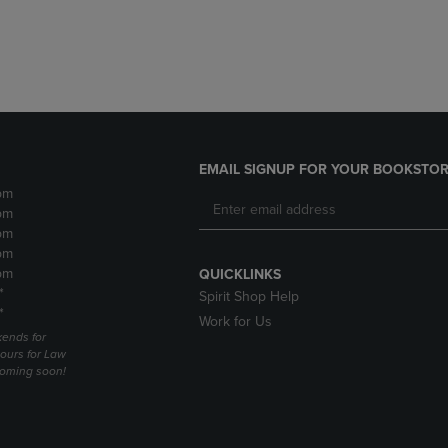
DOWN
ARROW
ARROW
KEY
KEY
TO
TO
OPEN
OPEN
SUBMENU.
SUBMENU.
.
EMAIL SIGNUP FOR YOUR BOOKSTOR
pm
pm
pm
pm
pm
QUICKLINKS
*
Spirit Shop Help
*
Work for Us
ends for
ours for Law
coming soon!