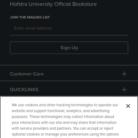
Hofstra University Official Bookstore
JOIN THE MAILING LIST
Sign Up
Customer Care
QUICKLINKS
GIFT CARD
We use cookies and other tracking technologies to operate our
website and support functional, analytics, and advertising
purposes. These technologies may collect information about
your interactions with our site and may share that information
with service providers and partners. You can accept or reject
optional cookies or manage your preferences using the options