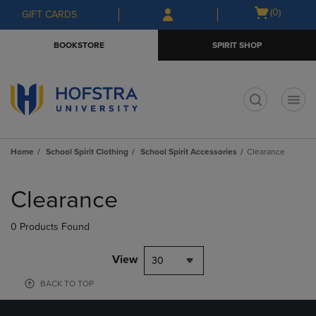
Skip
Skip
Open
(0)
GIFT CARDS
to
to
cart
main
main
menu
BOOKSTORE
SPIRIT SHOP
content
navigation
menu
t
Home
School Spirit Clothing
School Spirit Accessories
Clearance
Skip
to
Clearance
products
0 Products Found
View
30
BACK TO TOP