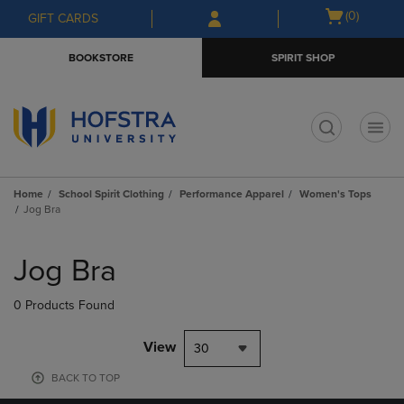
Skip
Skip
Open
(0)
GIFT CARDS
to
to
cart
main
main
menu
BOOKSTORE
SPIRIT SHOP
content
navigation
menu
t
Home
School Spirit Clothing
Performance Apparel
Women's Tops
Jog Bra
Skip
to
Jog Bra
products
0 Products Found
View
30
BACK TO TOP