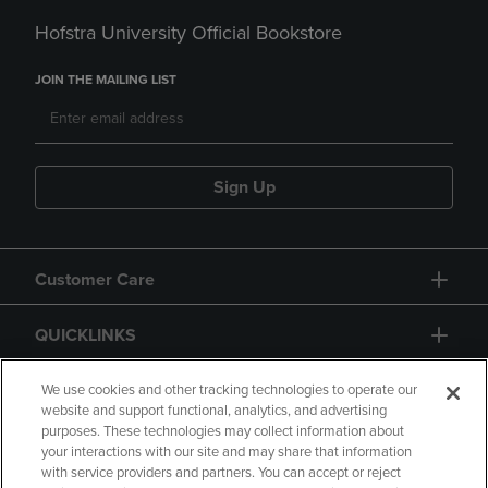
Hofstra University Official Bookstore
JOIN THE MAILING LIST
Sign Up
Customer Care
QUICKLINKS
GIFT CARD
We use cookies and other tracking technologies to operate our
website and support functional, analytics, and advertising
purposes. These technologies may collect information about
your interactions with our site and may share that information
with service providers and partners. You can accept or reject