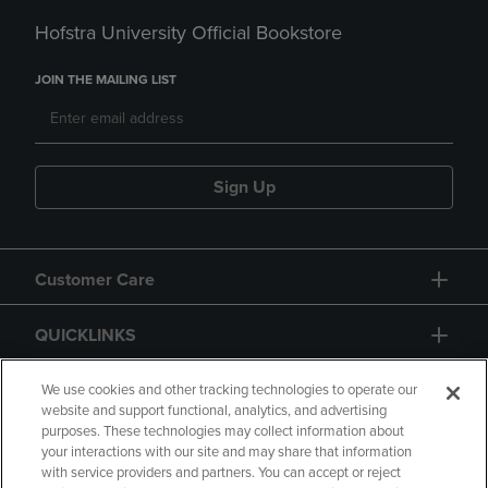
Hofstra University Official Bookstore
JOIN THE MAILING LIST
Sign Up
Customer Care
QUICKLINKS
GIFT CARD
We use cookies and other tracking technologies to operate our
website and support functional, analytics, and advertising
purposes. These technologies may collect information about
your interactions with our site and may share that information
with service providers and partners. You can accept or reject