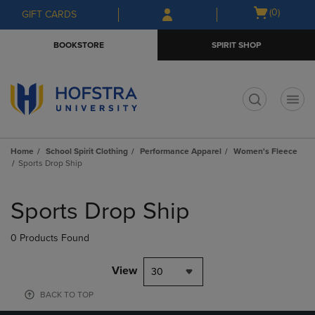
Skip
Skip
Open
(0)
GIFT CARDS
to
to
cart
main
main
menu
BOOKSTORE
SPIRIT SHOP
content
navigation
menu
t
Home
School Spirit Clothing
Performance Apparel
Women's Fleece
Sports Drop Ship
Skip
to
Sports Drop Ship
products
0 Products Found
View
30
BACK TO TOP