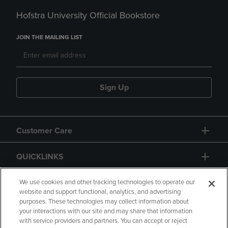
Hofstra University Official Bookstore
JOIN THE MAILING LIST
Sign Up
Customer Care
QUICKLINKS
GIFT CARD
We use cookies and other tracking technologies to operate our
website and support functional, analytics, and advertising
purposes. These technologies may collect information about
your interactions with our site and may share that information
with service providers and partners. You can accept or reject