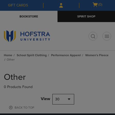
Skip
Skip
Open
(0)
GIFT CARDS
to
to
cart
main
main
menu
BOOKSTORE
SPIRIT SHOP
content
navigation
menu
t
Home
School Spirit Clothing
Performance Apparel
Women's Fleece
Other
Skip
to
Other
products
0 Products Found
View
30
BACK TO TOP