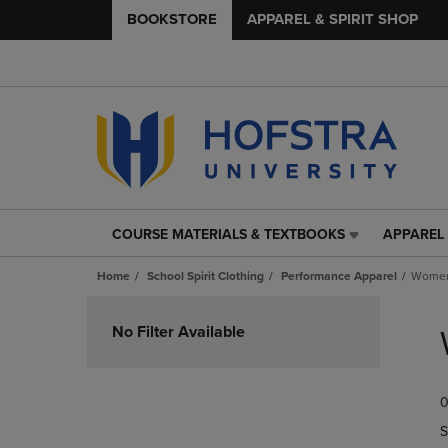
BOOKSTORE
APPAREL & SPIRIT SHOP
COURSE MATERIALS & TEXTBOOKS
APPAREL 
COURSE
APPAREL
MATERIALS
&
Home
School Spirit Clothing
Performance Apparel
Women
&
SPIRIT
TEXTBOOKS
SHOP
Skip
LINK.
LINK.
to
No Filter Available
PRESS
PRESS
products
ENTER
ENTER
TO
TO
0
NAVIGATE
NAVIGAT
TO
TO
S
PAGE,
PAGE,