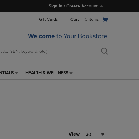
Sign In / Create Account
Open
Gift Cards
Cart
0
items
cart
menu
Welcome
to Your Bookstore
NTIALS
HEALTH & WELLNESS
HEALTH
&
WELLNESS
LINK.
PRESS
ENTER
TO
NAVIGATE
TO
PAGE,
View
30
OR