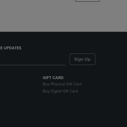
DOWN
ARROW
KEY
TO
OPEN
SUBMENU.
E UPDATES
Sign Up
GIFT CARD
Buy Physical Gift Card
Buy Digital Gift Card