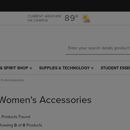
Skip
Skip
to
to
main
main
89°
CURRENT WEATHER
ON CAMPUS
content
navigation
menu
& SPIRIT SHOP
SUPPLIES & TECHNOLOGY
STUDENT ESSE
SUPPLIES
STUDENT
&
ESSENTIALS
's Accessories
TECHNOLOGY
LINK.
LINK.
PRESS
PRESS
ENTER
Women's Accessories
ENTER
TO
TO
NAVIGATE
NAVIGATE
TO
 Products Found
E
TO
PAGE,
PAGE,
OR
howing
0
of
0
Products
OR
DOWN