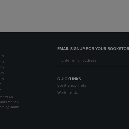
DOWN
ARROW
ARROW
KEY
KEY
TO
TO
OPEN
OPEN
SUBMENU.
SUBMENU.
.
EMAIL SIGNUP FOR YOUR BOOKSTOR
pm
pm
pm
pm
pm
QUICKLINKS
*
Spirit Shop Help
*
Work for Us
ends for
ours for Law
coming soon!