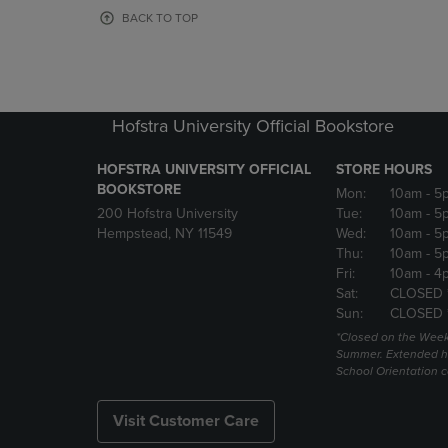
OR
OR
BACK TO TOP
DOWN
DOWN
ARROW
ARROW
KEY
KEY
TO
TO
OPEN
OPEN
Hofstra University Official Bookstore
SUBMENU.
SUBMENU
HOFSTRA UNIVERSITY OFFICIAL
STORE HOURS
BOOKSTORE
Mon:
10am
- 5
200 Hofstra University
Tue:
10am
- 5
Hempstead, NY 11549
Wed:
10am
- 5
Thu:
10am
- 5
Fri:
10am
- 4
Sat:
CLOSED 
Sun:
CLOSED 
*Closed on the Week
Summer. Extended h
School Orientation 
Visit Customer Care