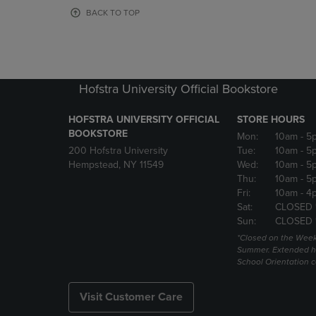
OR
OR
BACK TO TOP
DOWN
DOWN
ARROW
ARROW
KEY
KEY
TO
TO
OPEN
OPEN
Hofstra University Official Bookstore
SUBMENU.
SUBMENU
HOFSTRA UNIVERSITY OFFICIAL
STORE HOURS
BOOKSTORE
Mon:
10am
- 5
200 Hofstra University
Tue:
10am
- 5
Hempstead, NY 11549
Wed:
10am
- 5
Thu:
10am
- 5
Fri:
10am
- 4
Sat:
CLOSED 
Sun:
CLOSED 
*Closed on the Week
Summer. Extended h
School Orientation 
Visit Customer Care