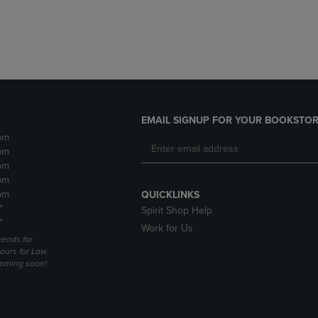
DOWN
ARROW
ARROW
KEY
KEY
TO
TO
OPEN
OPEN
SUBMENU.
SUBMENU.
.
EMAIL SIGNUP FOR YOUR BOOKSTOR
pm
pm
pm
pm
pm
QUICKLINKS
*
Spirit Shop Help
*
Work for Us
ends for
ours for Law
coming soon!