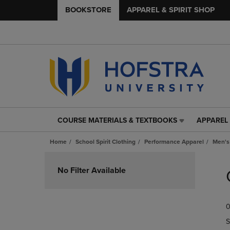
BOOKSTORE
APPAREL & SPIRIT SHOP
COURSE MATERIALS & TEXTBOOKS
APPAREL 
COURSE
APPAREL
MATERIALS
&
Home
School Spirit Clothing
Performance Apparel
Men's
&
SPIRIT
TEXTBOOKS
SHOP
Skip
LINK.
LINK.
to
No Filter Available
PRESS
PRESS
products
ENTER
ENTER
TO
TO
0
NAVIGATE
NAVIGAT
TO
TO
S
PAGE,
PAGE,