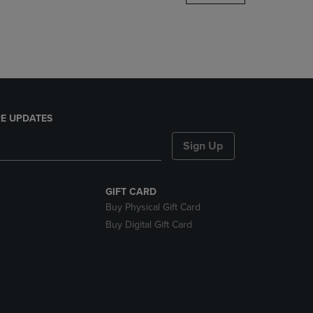
DOWN
ARROW
KEY
TO
OPEN
SUBMENU.
E UPDATES
Sign Up
GIFT CARD
Buy Physical Gift Card
Buy Digital Gift Card