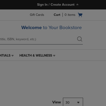
Sign In / Create Account
Open
Gift Cards
Cart
0
items
cart
menu
Welcome
to Your Bookstore
NTIALS
HEALTH & WELLNESS
HEALTH
&
WELLNESS
LINK.
PRESS
ENTER
TO
NAVIGATE
TO
PAGE,
View
30
OR