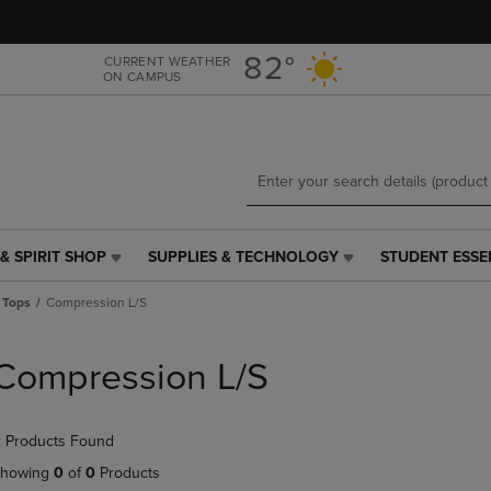
Skip
Skip
to
to
main
main
82°
CURRENT WEATHER
ON CAMPUS
content
navigation
menu
& SPIRIT SHOP
SUPPLIES & TECHNOLOGY
STUDENT ESSE
SUPPLIES
STUDENT
&
ESSENTIALS
 Tops
Compression L/S
TECHNOLOGY
LINK.
LINK.
PRESS
PRESS
ENTER
Compression L/S
ENTER
TO
TO
NAVIGATE
NAVIGATE
TO
 Products Found
E
TO
PAGE,
PAGE,
OR
howing
0
of
0
Products
OR
DOWN